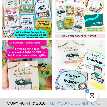
0
COPYRIGHT © 2026 ·
TERMS AND CONDITIONS