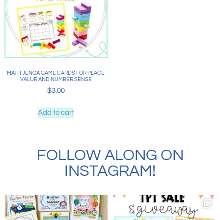
MATH JENGA GAME CARDS FOR PLACE
VALUE AND NUMBER SENSE
$
3.00
Add to cart
FOLLOW ALONG ON
INSTAGRAM!