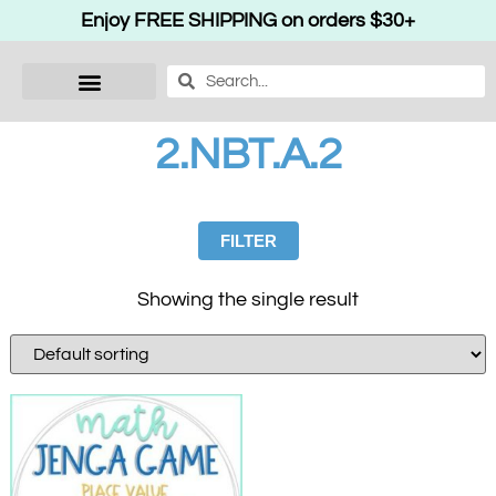
Enjoy FREE SHIPPING on orders $30+
2.NBT.A.2
FILTER
Showing the single result