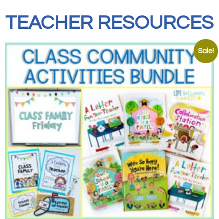
TEACHER RESOURCES
Sale!