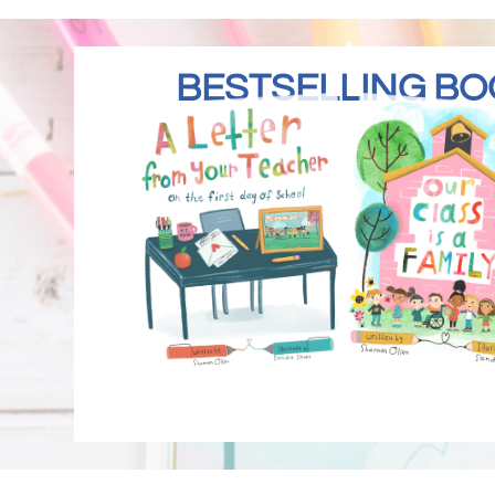
BESTSELLING BO