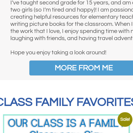
I’ve taught second grade for 15 years, and am
two girls (so I’m tired and happy)! I am passio
creating helpful resources for elementary teac
writing picture books for the classroom. When 
the work that I love, I enjoy spending time with 
laughing with friends, and having travel advent
Hope you enjoy taking a look around!
MORE FROM ME
CLASS FAMILY FAVORITE
Sale!