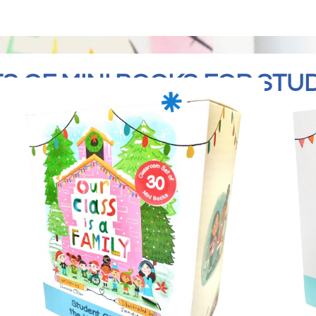
S OF MINI BOOKS FOR STU