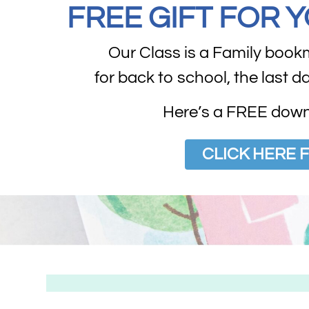
FREE GIFT FOR 
Our Class is a Family book
for back to school, the last d
Here’s a FREE downl
CLICK HERE