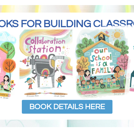
OKS FOR BUILDING CLAS
BOOK DETAILS HERE