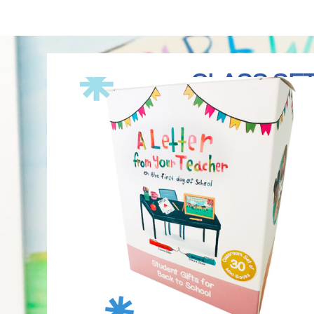
CLASS SET