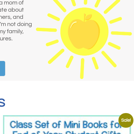
 a mom of
nate about
hers, and
I’m not doing
my family,
ures.
S
Sale!