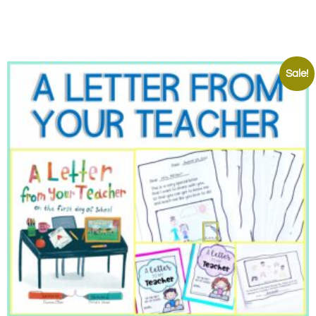
Sale!