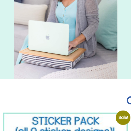
Sale!