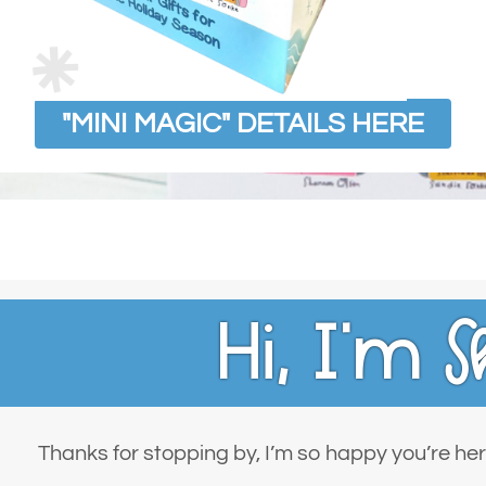
"MINI MAGIC" DETAILS HERE
Hi, I’m
S
Thanks for stopping by, I’m so happy you’re her