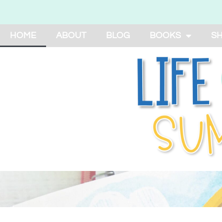
HOME
ABOUT
BLOG
BOOKS
S