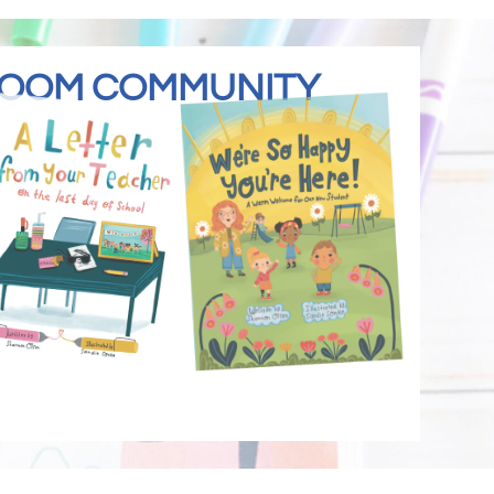
SROOM COMMUNITY