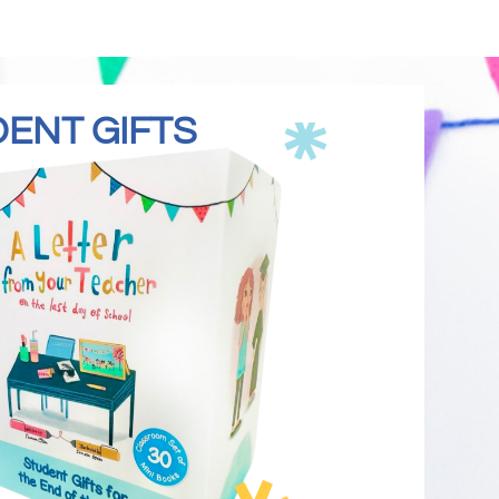
DENT GIFTS