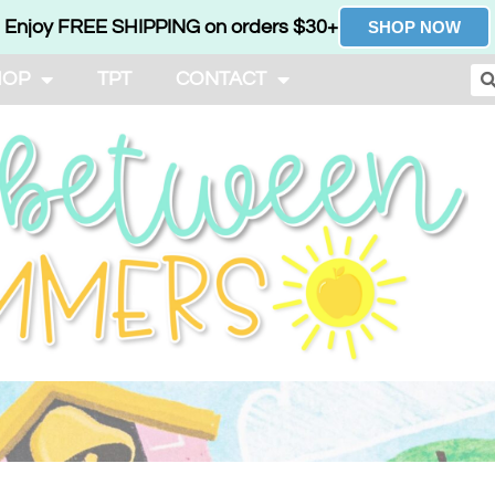
Enjoy FREE SHIPPING on orders $30+
SHOP NOW
HOP
TPT
CONTACT