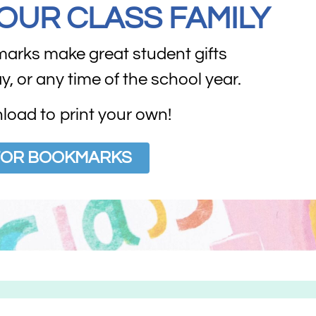
YOUR CLASS FAMILY
marks make great student gifts
ay, or any time of the school year.
oad to print your own!
 FOR BOOKMARKS