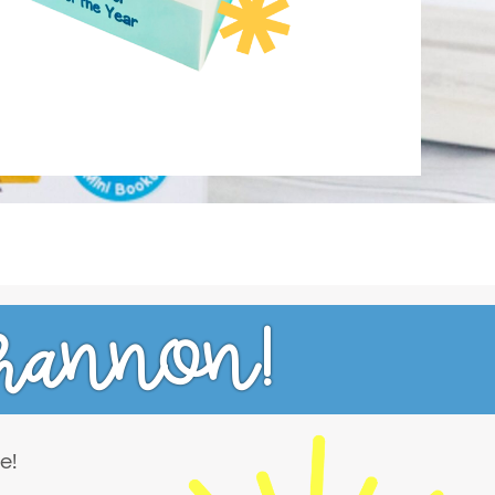
hannon!
e!