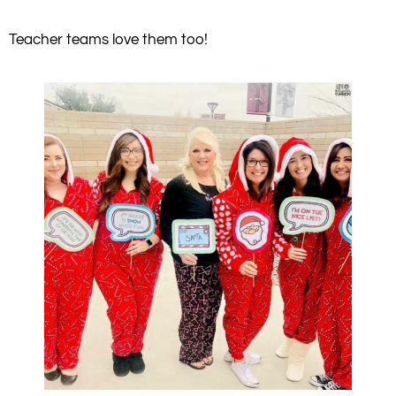
Teacher teams love them too!