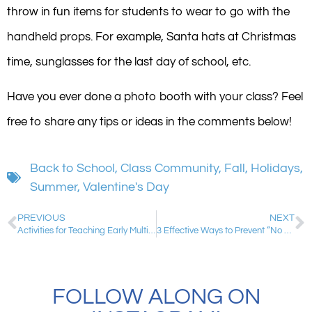
throw in fun items for students to wear to go with the
handheld props. For example, Santa hats at Christmas
time, sunglasses for the last day of school, etc.
Have you ever done a photo booth with your class? Feel
free to share any tips or ideas in the comments below!
Back to School
,
Class Community
,
Fall
,
Holidays
,
Summer
,
Valentine's Day
PREVIOUS
NEXT
Activities for Teaching Early Multiplication Skills: Making Arrays and Repeated Addition
3 Effective Ways to Prevent “No Name” Papers
FOLLOW ALONG ON