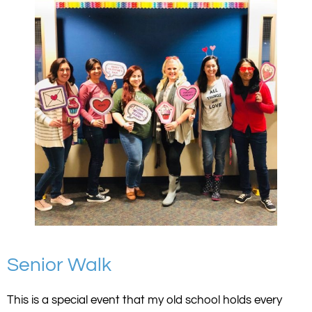
Senior Walk
This is a special event that my old school holds every