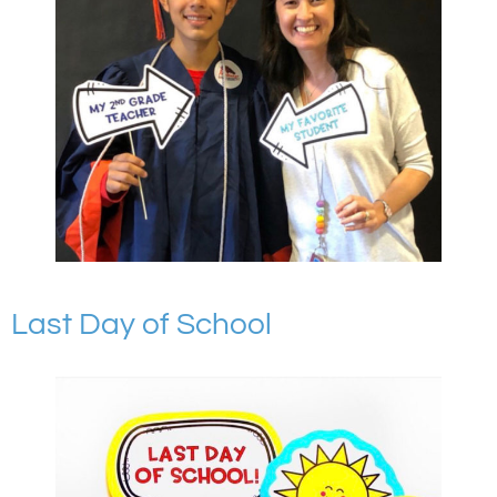
Last Day of School