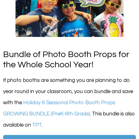
Bundle of Photo Booth Props for
the Whole School Year!
If photo booths are something you are planning to do
year round in your classroom, you can bundle and save
with the
Holiday & Seasonal Photo Booth Props:
GROWING BUNDLE (PreK-6th Grade)
. This bundle is also
available on
TPT
.