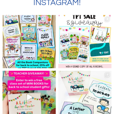
INSTAGRAM!