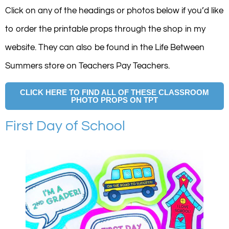
Click on any of the headings or photos below if you’d like
to order the printable props through the shop in my
website. They can also be found in the Life Between
Summers store on Teachers Pay Teachers.
CLICK HERE TO FIND ALL OF THESE CLASSROOM
PHOTO PROPS ON TPT
First Day of School