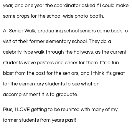
year, and one year the coordinator asked if I could make
some props for the school-wide photo booth.
At Senior Walk, graduating school seniors come back to
visit at their former elementary school. They do a
celebrity-type walk through the hallways, as the current
students wave posters and cheer for them. It’s a fun
blast from the past for the seniors, and I think it’s great
for the elementary students to see what an
accomplishment it is to graduate.
Plus, I LOVE getting to be reunited with many of my
former students from years past!