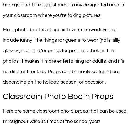
background. It really just means any designated area in
your classroom where you’re taking pictures.
Most photo booths at special events nowadays also
include funny little things for guests to wear (hats, silly
glasses, etc.) and/or props for people to hold in the
photos. It makes it more entertaining for adults, and it’s
no different for kids! Props can be easily switched out
depending on the holiday, season, or occasion.
Classroom Photo Booth Props
Here are some classroom photo props that can be used
throughout various times of the school year!