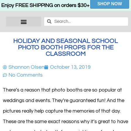
SHOP NOW
Enjoy FREE SHIPPING on orders $30+
HOLIDAY AND SEASONAL SCHOOL
PHOTO BOOTH PROPS FOR THE
CLASSROOM
Shannon Olsen
October 13, 2019
No Comments
There’s a reason that photo booths are so popular at
weddings and events. They’re guaranteed fun! And the
pictures really help capture the memories of that day.
These are the same exact reasons why it’s great to have