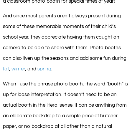
a classroom photo booth for special times of year!
And since most parents aren’t always present during
some of these memorable moments of their child’s
school year, they appreciate having them caught on
camera to be able to share with them. Photo booths
can also liven up the seasons and add some fun during
fall
,
winter
, and
spring
.
When I use the phrase photo booth, the word “booth” is
up for loose interpretation. It doesn’t need to be an
actual booth in the literal sense. It can be anything from
an elaborate backdrop to a simple piece of butcher
paper, or no backdrop at all other than a natural