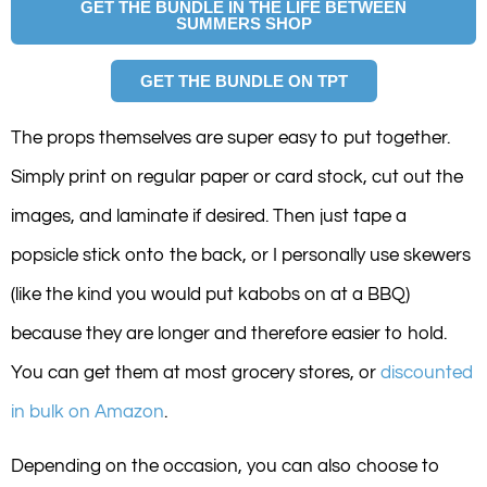
GET THE BUNDLE IN THE LIFE BETWEEN
SUMMERS SHOP
GET THE BUNDLE ON TPT
The props themselves are super easy to put together.
Simply print on regular paper or card stock, cut out the
images, and laminate if desired. Then just tape a
popsicle stick onto the back, or I personally use skewers
(like the kind you would put kabobs on at a BBQ)
because they are longer and therefore easier to hold.
You can get them at most grocery stores, or
discounted
in bulk on Amazon
.
Depending on the occasion, you can also choose to