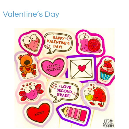
Valentine’s Day