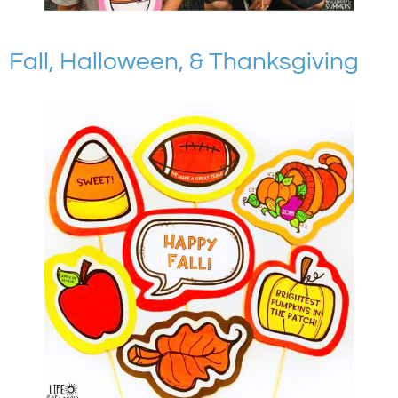
Fall, Halloween, & Thanksgiving