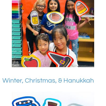
Winter, Christmas, & Hanukkah