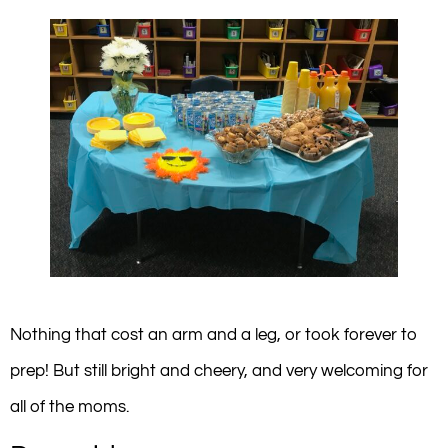
Nothing that cost an arm and a leg, or took forever to
prep! But still bright and cheery, and very welcoming for
all of the moms.