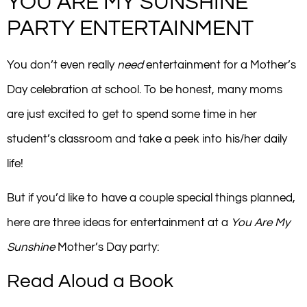
YOU ARE MY SUNSHINE
PARTY ENTERTAINMENT
You don’t even really
need
entertainment for a Mother’s
Day celebration at school. To be honest, many moms
are just excited to get to spend some time in her
student’s classroom and take a peek into his/her daily
life!
But if you’d like to have a couple special things planned,
here are three ideas for entertainment at a
You Are My
Sunshine
Mother’s Day party:
Read Aloud a Book