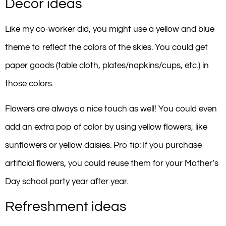
Decor ideas
Like my co-worker did, you might use a yellow and blue
theme to reflect the colors of the skies. You could get
paper goods (table cloth, plates/napkins/cups, etc.) in
those colors.
Flowers are always a nice touch as well! You could even
add an extra pop of color by using yellow flowers, like
sunflowers or yellow daisies. Pro tip: If you purchase
artificial flowers, you could reuse them for your Mother’s
Day school party year after year.
Refreshment ideas