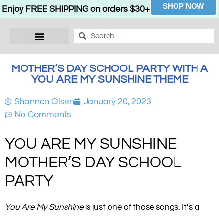
SHOP NOW
Enjoy FREE SHIPPING on orders $30+
MOTHER’S DAY SCHOOL PARTY WITH A
YOU ARE MY SUNSHINE THEME
Shannon Olsen
January 20, 2023
No Comments
YOU ARE MY SUNSHINE
MOTHER’S DAY SCHOOL
PARTY
You Are My Sunshine
is just one of those songs. It’s a