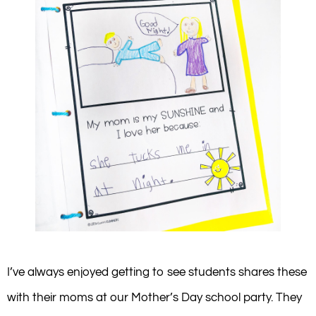
I’ve always enjoyed getting to see students shares these
with their moms at our Mother’s Day school party. They