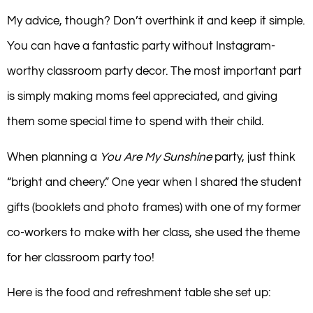
My advice, though? Don’t overthink it and keep it simple.
You can have a fantastic party without Instagram-
worthy classroom party decor. The most important part
is simply making moms feel appreciated, and giving
them some special time to spend with their child.
When planning a
You Are My Sunshine
party, just think
“bright and cheery.” One year when I shared the student
gifts (booklets and photo frames) with one of my former
co-workers to make with her class, she used the theme
for her classroom party too!
Here is the food and refreshment table she set up: