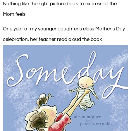
Nothing like the right picture book to express all the
Mom feels!
One year at my younger daughter’s class Mother’s Day
celebration, her teacher read aloud the book