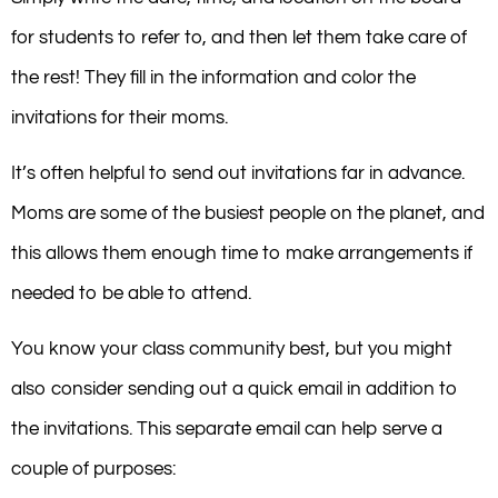
for students to refer to, and then let them take care of
the rest! They fill in the information and color the
invitations for their moms.
It’s often helpful to send out invitations far in advance.
Moms are some of the busiest people on the planet, and
this allows them enough time to make arrangements if
needed to be able to attend.
You know your class community best, but you might
also consider sending out a quick email in addition to
the invitations. This separate email can help serve a
couple of purposes: