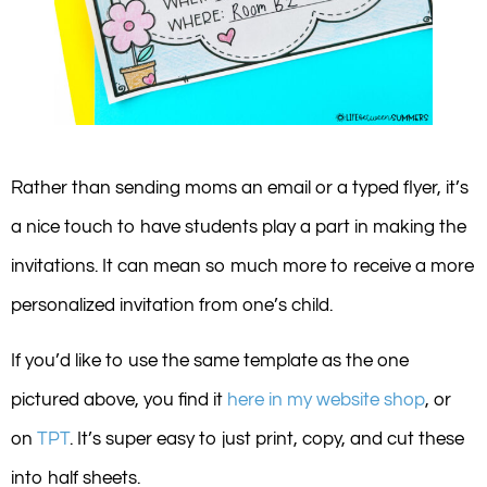
Rather than sending moms an email or a typed flyer, it’s
a nice touch to have students play a part in making the
invitations. It can mean so much more to receive a more
personalized invitation from one’s child.
If you’d like to use the same template as the one
pictured above, you find it
here in my website shop
, or
on
TPT
. It’s super easy to just print, copy, and cut these
into half sheets.