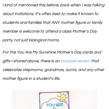
I kind of mentioned this before, back when I was talking
about invitations. It’s often best to make it known to
students and families that ANY mother figure or family
member is welcome to attend a class Mother’s Day
party, not just biological moms.
For the
You Are My Sunshine
Mother’s Day cards and
gifts I shared above, there is an
inclusive version
that
celebrates stepmoms, grandmas, aunts, and any other
mother figure in a student’s life.