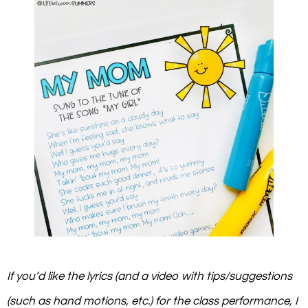
If you’d like the lyrics (and a video with tips/suggestions
(such as hand motions, etc.) for the class performance, I