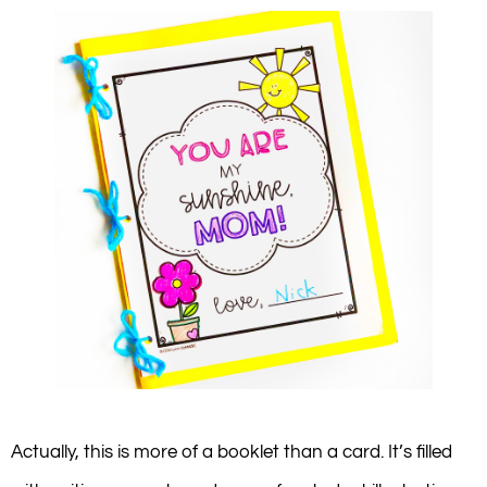
Actually, this is more of a booklet than a card. It’s filled