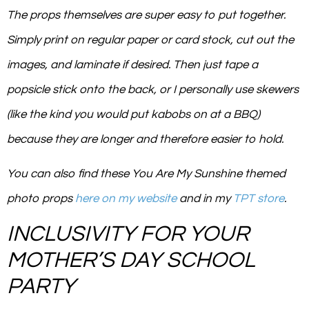
The props themselves are super easy to put together.
Simply print on regular paper or card stock, cut out the
images, and laminate if desired. Then just tape a
popsicle stick onto the back, or I personally use skewers
(like the kind you would put kabobs on at a BBQ)
because they are longer and therefore easier to hold.
You can also find these
You Are My Sunshine
themed
photo props
here on my website
and in my
TPT store
.
INCLUSIVITY FOR YOUR
MOTHER’S DAY SCHOOL
PARTY