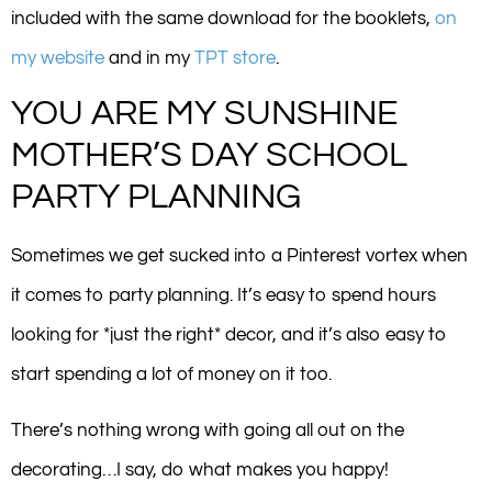
included with the same download for the booklets,
on
my website
and in my
TPT store
.
YOU ARE MY SUNSHINE
MOTHER’S DAY SCHOOL
PARTY PLANNING
Sometimes we get sucked into a Pinterest vortex when
it comes to party planning. It’s easy to spend hours
looking for *just the right* decor, and it’s also easy to
start spending a lot of money on it too.
There’s nothing wrong with going all out on the
decorating…I say, do what makes you happy!