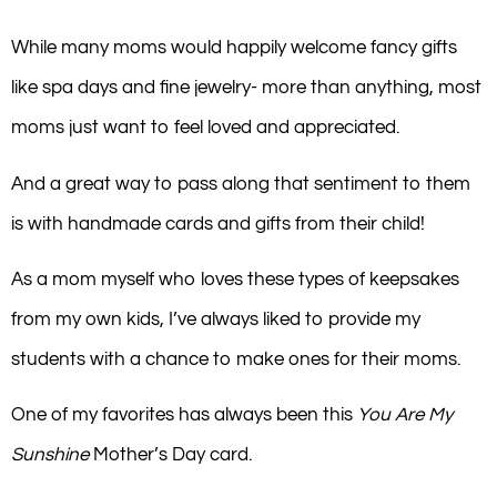
While many moms would happily welcome fancy gifts
like spa days and fine jewelry- more than anything, most
moms just want to feel loved and appreciated.
And a great way to pass along that sentiment to them
is with handmade cards and gifts from their child!
As a mom myself who loves these types of keepsakes
from my own kids, I’ve always liked to provide my
students with a chance to make ones for their moms.
One of my favorites has always been this
You Are My
Sunshine
Mother’s Day card.