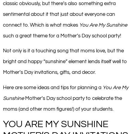
classic obviously, but there’s also something extra
sentimental about it that just about everyone can
connect to. Which is what makes
You Are My Sunshine
such a great theme for a Mother’s Day school party!
Not only is it a touching song that moms love, but the
bright and happy “sunshine” element lends itself well to
Mother’s Day invitations, gifts, and decor.
Here are some ideas and tips for planning a
You Are My
Sunshine
Mother’s Day school party to celebrate the
moms (and other mom figures!) of your students.
YOU ARE MY SUNSHINE