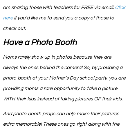
am sharing those with teachers for FREE via email.
Click
here
if you’d like me to send you a copy of those to
check out.
Have a Photo Booth
Moms rarely show up in photos because they are
always the ones behind the camera! So, by providing a
photo booth at your Mother’s Day school party, you are
providing moms a rare opportunity to take a picture
WITH their kids instead of taking pictures OF their kids.
And photo booth props can help make their pictures
extra memorable! These ones go right along with the