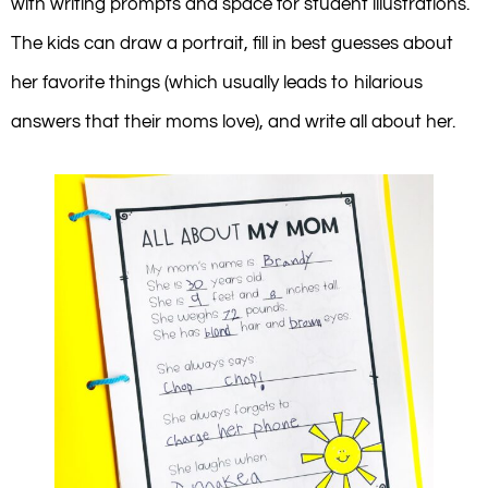
with writing prompts and space for student illustrations.
The kids can draw a portrait, fill in best guesses about
her favorite things (which usually leads to hilarious
answers that their moms love), and write all about her.