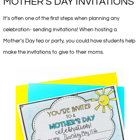
MOTHER’S DAY INVITATIONS
It’s often one of the first steps when planning any
celebration- sending invitations! When hosting a
Mother’s Day tea or party, you could have students help
make the invitations to give to their moms.