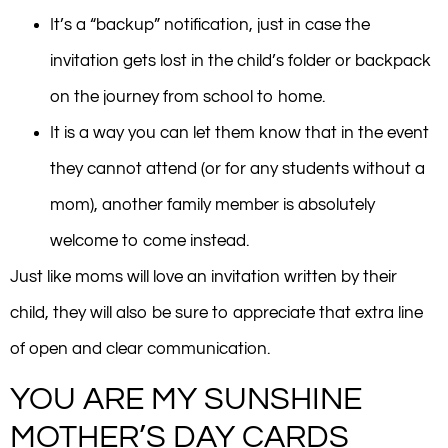
It’s a “backup” notification, just in case the
invitation gets lost in the child’s folder or backpack
on the journey from school to home.
It is a way you can let them know that in the event
they cannot attend (or for any students without a
mom), another family member is absolutely
welcome to come instead.
Just like moms will love an invitation written by their
child, they will also be sure to appreciate that extra line
of open and clear communication.
YOU ARE MY SUNSHINE
MOTHER’S DAY CARDS