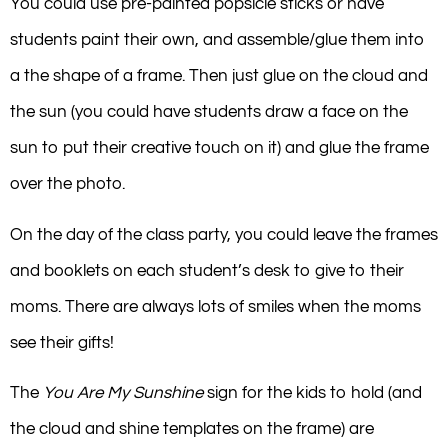
You could use pre-painted popsicle sticks or have
students paint their own, and assemble/glue them into
a the shape of a frame. Then just glue on the cloud and
the sun (you could have students draw a face on the
sun to put their creative touch on it) and glue the frame
over the photo.
On the day of the class party, you could leave the frames
and booklets on each student’s desk to give to their
moms. There are always lots of smiles when the moms
see their gifts!
The
You Are My Sunshine
sign for the kids to hold (and
the cloud and shine templates on the frame) are