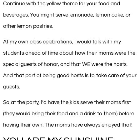
Continue with the yellow theme for your food and
beverages. You might serve lemonade, lemon cake, or
other lemon pastries.
At my own class celebrations, I would talk with my
students ahead of time about how their moms were the
special guests of honor, and that WE were the hosts.
And that part of being good hosts is to take care of your
guests.
So at the party, I’d have the kids serve their moms first
(they would bring their food and a drink to them) before
having their own. The moms have always enjoyed that!