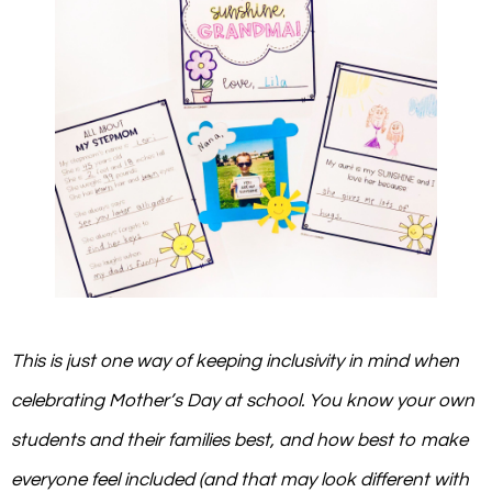
This is just one way of keeping inclusivity in mind when
celebrating Mother’s Day at school. You know your own
students and their families best, and how best to make
everyone feel included (and that may look different with