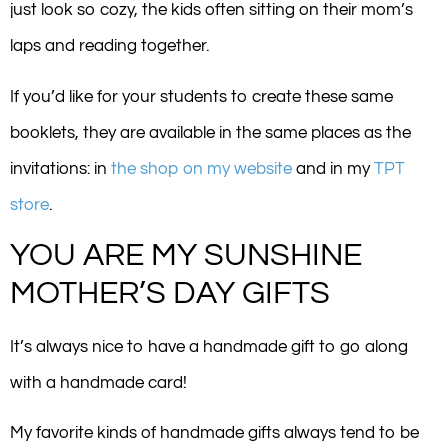
just look so cozy, the kids often sitting on their mom’s
laps and reading together.
If you’d like for your students to create these same
booklets, they are available in the same places as the
invitations: in
the shop on my website
and in my
TPT
store
.
YOU ARE MY SUNSHINE
MOTHER’S DAY GIFTS
It’s always nice to have a handmade gift to go along
with a handmade card!
My favorite kinds of handmade gifts always tend to be