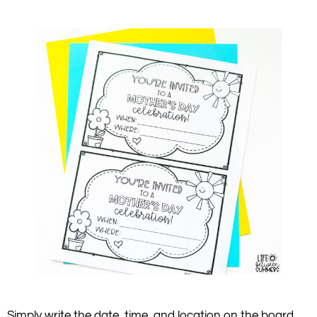
Simply write the date, time, and location on the board