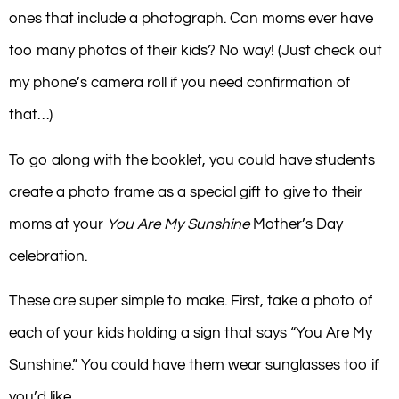
ones that include a photograph. Can moms ever have
too many photos of their kids? No way! (Just check out
my phone’s camera roll if you need confirmation of
that…)
To go along with the booklet, you could have students
create a photo frame as a special gift to give to their
moms at your
You Are My Sunshine
Mother’s Day
celebration.
These are super simple to make. First, take a photo of
each of your kids holding a sign that says “You Are My
Sunshine.” You could have them wear sunglasses too if
you’d like.