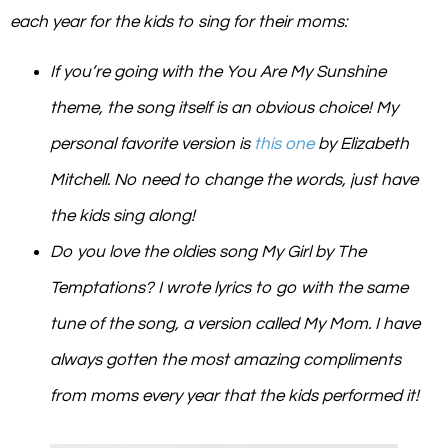
each year for the kids to sing for their moms:
If you’re going with the
You Are My Sunshine
theme,
the song itself is an obvious choice! My
personal favorite version is
this one
by Elizabeth
Mitchell. No need to change the words, just have
the kids sing along!
Do you love the oldies song
My Girl
by The
Temptations? I wrote lyrics to go with the same
tune of the song, a version called
My Mom
. I have
always gotten the most amazing compliments
from moms every year that the kids performed it!