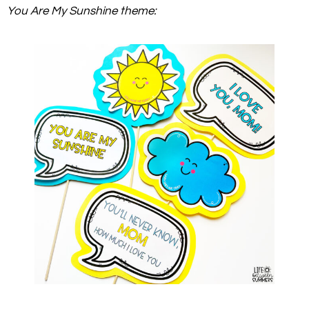
You Are My Sunshine
theme: