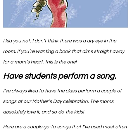
I kid you not, I don’t think there was a dry eye in the
room. If you’re wanting a book that aims straight away
for a mom’s heart, this is the one!
Have students perform a song.
I’ve always liked to have the class perform a couple of
songs at our Mother’s Day celebration. The moms
absolutely love it, and so do the kids!
Here are a couple go-to songs that I’ve used most often