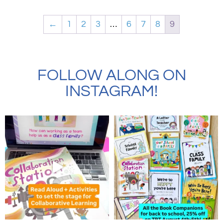
←
1
2
3
…
6
7
8
9
FOLLOW ALONG ON
INSTAGRAM!