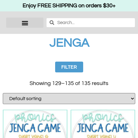
Enjoy FREE SHIPPING on orders $30+
JENGA
FILTER
Showing 129–135 of 135 results