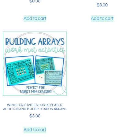
$
0.00
$
3.00
Add to cart
Add to cart
WINTER ACTIVITIES FOR REPEATED
ADDITION AND MULTIPLICATION ARRAYS
$
3.00
Add to cart