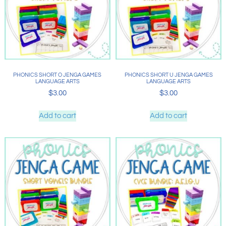
PHONICS SHORT O JENGA GAMES
PHONICS SHORT U JENGA GAMES
LANGUAGE ARTS
LANGUAGE ARTS
$
3.00
$
3.00
Add to cart
Add to cart