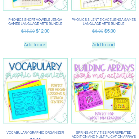
PHONICS SHORT VOWELS JENGA
PHONICS SILENT E CVCE JENGA GAMES
GAMES LANGUAGE ARTS BUNDLE
LANGUAGE ARTS BUNDLE
$
15.00
$
12.00
$
6.00
$
5.00
Add to cart
Add to cart
VOCABULARY GRAPHIC ORGANIZER
SPRING ACTIVITIES FOR REPEATED
ADDITION AND MULTIPLICATION ARRAYS