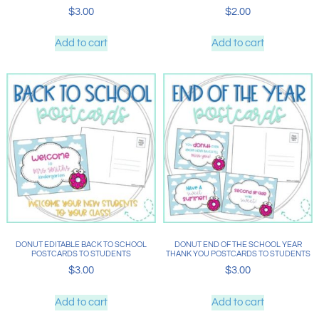
$
3.00
$
2.00
Add to cart
Add to cart
DONUT EDITABLE BACK TO SCHOOL
DONUT END OF THE SCHOOL YEAR
POSTCARDS TO STUDENTS
THANK YOU POSTCARDS TO STUDENTS
$
3.00
$
3.00
Add to cart
Add to cart