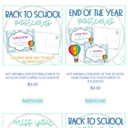
HOT AIR BALLOON EDITABLE BACK TO
HOT AIR BALLOON END OF THE SCHOOL
SCHOOL POSTCARDS TO STUDENTS
YEAR THANK YOU POSTCARDS TO
STUDENTS
$
3.00
$
3.00
Add to cart
Add to cart