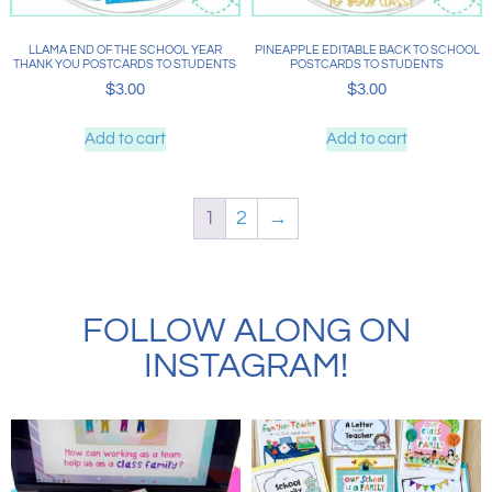
LLAMA END OF THE SCHOOL YEAR
PINEAPPLE EDITABLE BACK TO SCHOOL
THANK YOU POSTCARDS TO STUDENTS
POSTCARDS TO STUDENTS
$
3.00
$
3.00
Add to cart
Add to cart
1
2
→
FOLLOW ALONG ON
INSTAGRAM!