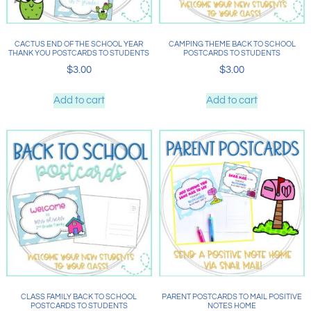
CACTUS END OF THE SCHOOL YEAR
CAMPING THEME BACK TO SCHOOL
THANK YOU POSTCARDS TO STUDENTS
POSTCARDS TO STUDENTS
$
3.00
$
3.00
Add to cart
Add to cart
CLASS FAMILY BACK TO SCHOOL
PARENT POSTCARDS TO MAIL POSITIVE
POSTCARDS TO STUDENTS
NOTES HOME