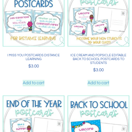
I MISS YOU POSTCARDS DISTANCE
ICE CREAM AND POPSICLE EDITABLE
LEARNING
BACK TO SCHOOL POSTCARDS TO
STUDENTS
$
3.00
$
3.00
Add to cart
Add to cart