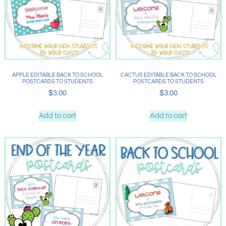
APPLE EDITABLE BACK TO SCHOOL
CACTUS EDITABLE BACK TO SCHOOL
POSTCARDS TO STUDENTS
POSTCARDS TO STUDENTS
$
3.00
$
3.00
Add to cart
Add to cart