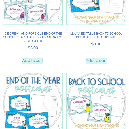
ICE CREAM AND POPSICLE END OF THE
LLAMA EDITABLE BACK TO SCHOOL
SCHOOL YEAR THANK YOU POSTCARDS
POSTCARDS TO STUDENTS
TO STUDENTS
$
3.00
$
3.00
Add to cart
Add to cart