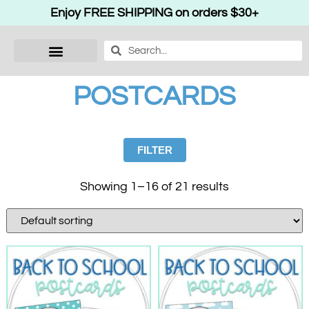
Enjoy FREE SHIPPING on orders $30+
POSTCARDS
FILTER
Showing 1–16 of 21 results