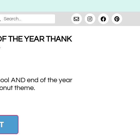
F THE YEAR THANK
hool AND end of the year
donut theme.
T