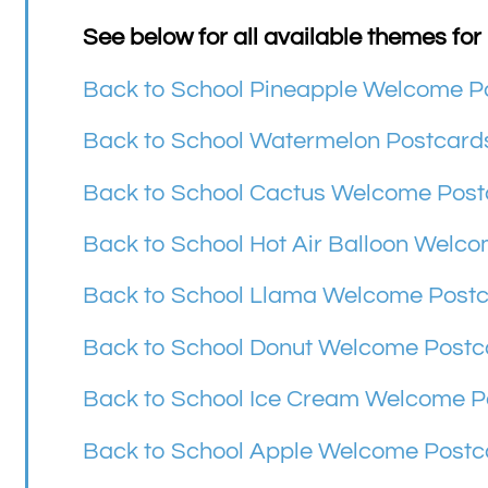
See below for all available themes for
Back to School Pineapple Welcome P
Back to School Watermelon Postcard
Back to School Cactus Welcome Post
Back to School Hot Air Balloon Welc
Back to School Llama Welcome Post
Back to School Donut Welcome Postc
Back to School Ice Cream Welcome P
Back to School Apple Welcome Postc