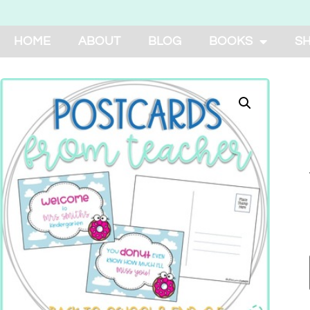
HOME
ABOUT
BLOG
BOOKS
S