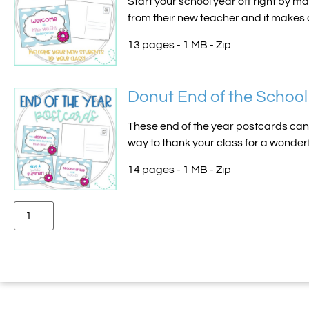
Start your school year off right by ma
from their new teacher and it makes a
13 pages - 1 MB - Zip
Donut End of the School
These end of the year postcards can e
way to thank your class for a wonderfu
14 pages - 1 MB - Zip