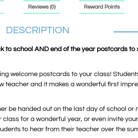
Reviews (0)
Reward Points
DESCRIPTION
ck to school AND end of the year postcards to 
iling welcome postcards to your class! Students
ew teacher and it makes a wonderful first impr
er be handed out on the last day of school or 
r class for a wonderful year, or even invite you
 students to hear from their teacher over the s