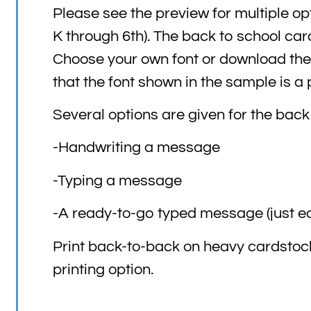
Please see the preview for multiple opt
K through 6th). The back to school ca
Choose your own font or download the 
that the font shown in the sample is a
Several options are given for the back
-Handwriting a message
-Typing a message
-A ready-to-go typed message (just ed
Print back-to-back on heavy cardstock
printing option.