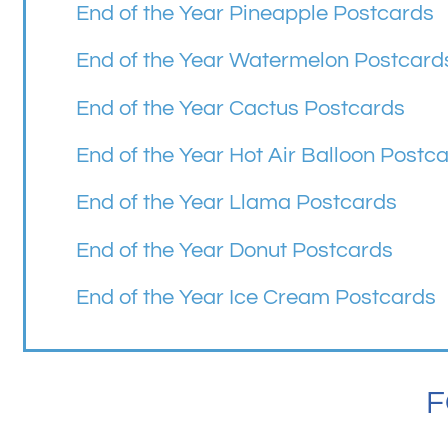
End of the Year Pineapple Postcards
End of the Year Watermelon Postcard
End of the Year Cactus Postcards
End of the Year Hot Air Balloon Postc
End of the Year Llama Postcards
End of the Year Donut Postcards
End of the Year Ice Cream Postcards
F