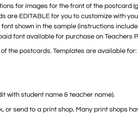
ions for images for the front of the postcard (
rds are EDITABLE for you to customize with yo
font shown in the sample (instructions includ
 paid font available for purchase on Teachers 
 of the postcards. Templates are available for:
it with student name & teacher name).
, or send to a print shop. Many print shops ha