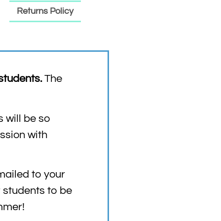
Returns Policy
students.
The
 will be so
ession with
mailed to your
r students to be
ummer!