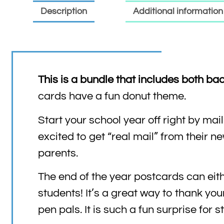
Description
Additional information
This is a bundle that includes both ba
cards have a fun donut theme.
Start your school year off right by ma
excited to get “real mail” from their n
parents.
The end of the year postcards can eith
students! It’s a great way to thank you
pen pals. It is such a fun surprise for