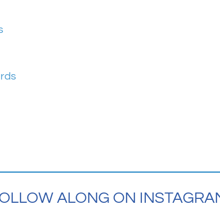
s
ards
OLLOW ALONG ON INSTAGRA