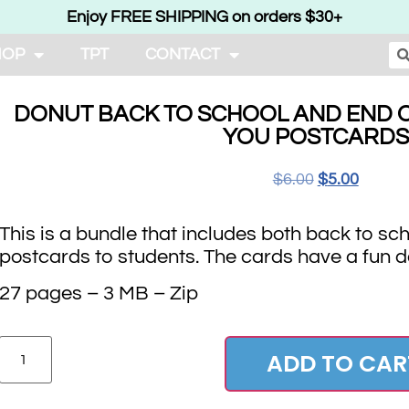
Enjoy FREE SHIPPING on orders $30+
HOP
TPT
CONTACT
DONUT BACK TO SCHOOL AND END O
YOU POSTCARDS
$
6.00
$
5.00
This is a bundle that includes both back to sc
postcards to students. The cards have a fun 
27 pages – 3 MB – Zip
ADD TO CAR