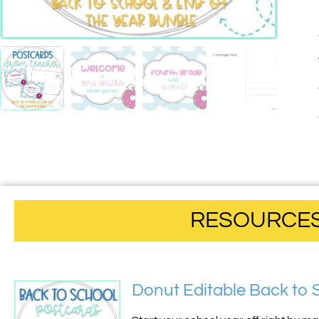
RESOURCES 
Donut Editable Back to 