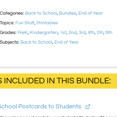
Categories:
Back to School
,
Bundles
,
End of Year
Topics:
Fun Stuff
,
Printables
Grades:
PreK
,
Kindergarten
,
1st
,
2nd
,
3rd
,
4th
,
5th
,
6th
Subjects:
Back to School
,
End of Year
INCLUDED IN THIS BUNDLE:
School Postcards to Students