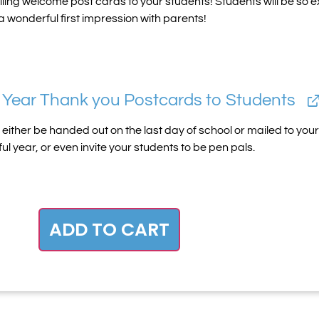
iling welcome post cards to your students! Students will be so ex
 wonderful first impression with parents!
 Year Thank you Postcards to Students
ither be handed out on the last day of school or mailed to your 
l year, or even invite your students to be pen pals.
ADD TO CART