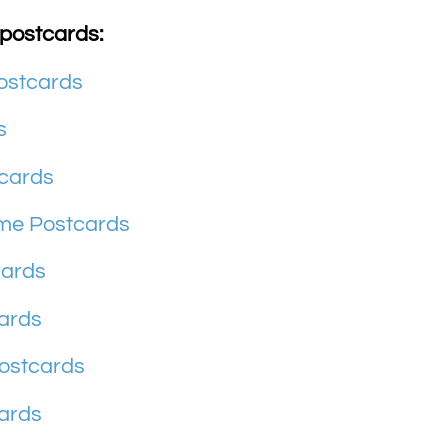
 postcards:
ostcards
s
cards
ome Postcards
cards
ards
ostcards
ards