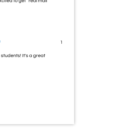
cited to get “real mail”
1
students! It's a great