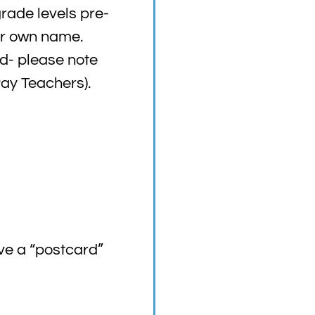
grade levels pre-
ur own name.
ed- please note
Pay Teachers).
ve a “postcard”