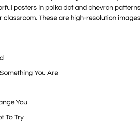
orful posters in polka dot and chevron pattern
ur classroom. These are high-resolution images
nd
 Something You Are
Change You
t To Try