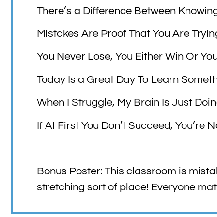
There’s a Difference Between Knowin
Mistakes Are Proof That You Are Tryin
You Never Lose, You Either Win Or Yo
Today Is a Great Day To Learn Somet
When I Struggle, My Brain Is Just Doi
If At First You Don’t Succeed, You’re 
Bonus Poster: This classroom is mista
stretching sort of place! Everyone mat