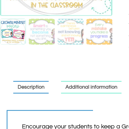
Description
Additional information
Encourage your students to keep a Gro