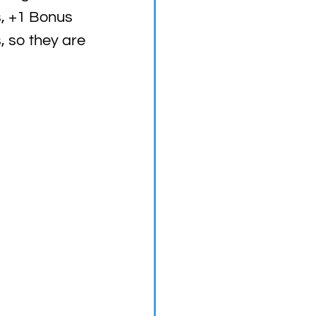
s, +1 Bonus
, so they are