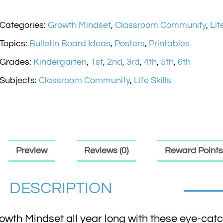
Categories:
Growth Mindset
,
Classroom Community
,
Lif
Topics:
Bulletin Board Ideas
,
Posters
,
Printables
Grades:
Kindergarten
,
1st
,
2nd
,
3rd
,
4th
,
5th
,
6th
Subjects:
Classroom Community
,
Life Skills
Preview
Reviews (0)
Reward Points
DESCRIPTION
wth Mindset all year long with these eye-catc