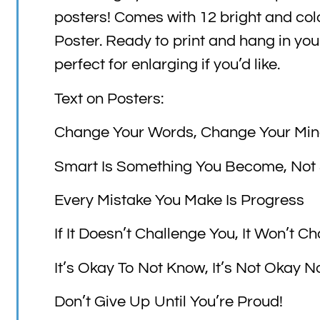
posters! Comes with 12 bright and col
Poster. Ready to print and hang in yo
perfect for enlarging if you’d like.
Text on Posters:
Change Your Words, Change Your Mi
Smart Is Something You Become, Not
Every Mistake You Make Is Progress
If It Doesn’t Challenge You, It Won’t 
It’s Okay To Not Know, It’s Not Okay No
Don’t Give Up Until You’re Proud!