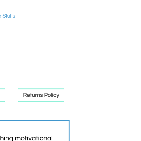
e Skills
Returns Policy
hing motivational