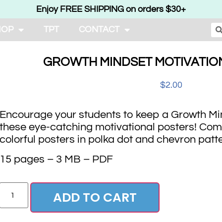
Enjoy FREE SHIPPING on orders $30+
HOP
TPT
CONTACT
GROWTH MINDSET MOTIVATIO
$
2.00
Encourage your students to keep a Growth Min
these eye-catching motivational posters! Com
colorful posters in polka dot and chevron patt
15 pages – 3 MB – PDF
ADD TO CART