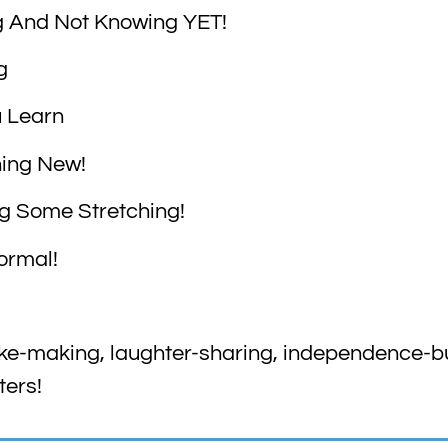
g And Not Knowing YET!
g
u Learn
hing New!
ng Some Stretching!
Normal!
ke-making, laughter-sharing, independence-bui
ters!