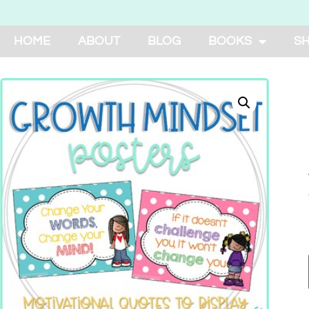
HOME
ABOUT
BLOG
BOOKS
S