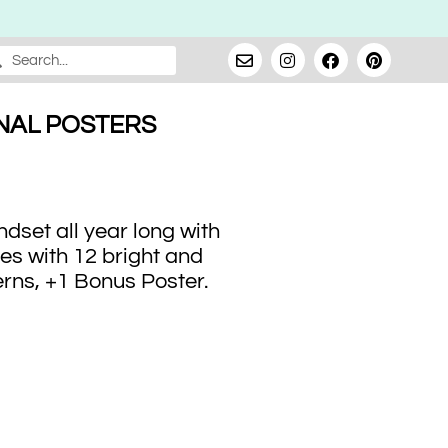
NAL POSTERS
dset all year long with
es with 12 bright and
erns, +1 Bonus Poster.