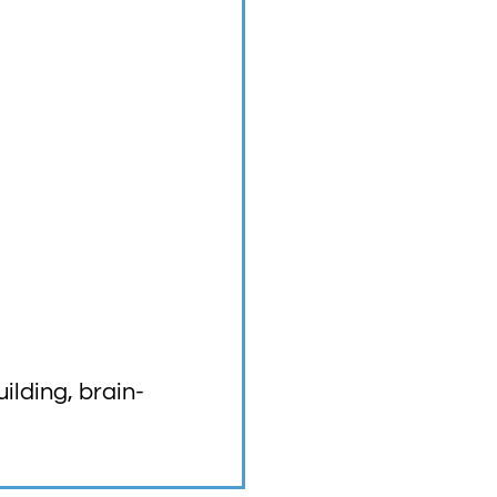
lding, brain-