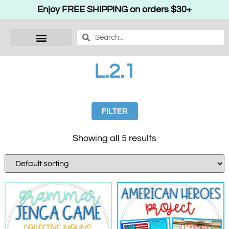
Enjoy FREE SHIPPING on orders $30+
L.2.1
FILTER
Showing all 5 results