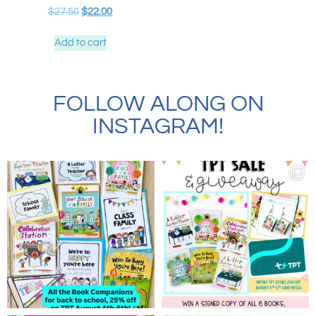
$
27.50
$
22.00
Add to cart
FOLLOW ALONG ON
INSTAGRAM!