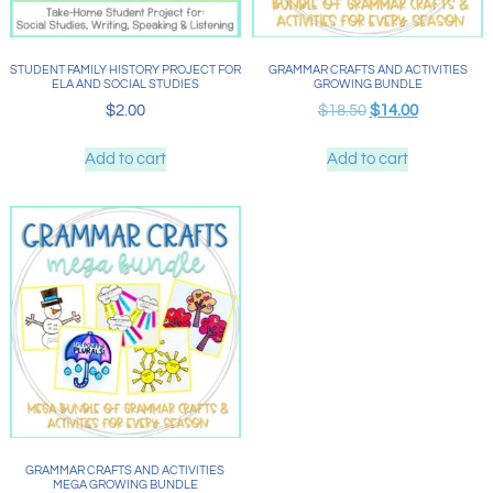
STUDENT FAMILY HISTORY PROJECT FOR
GRAMMAR CRAFTS AND ACTIVITIES
ELA AND SOCIAL STUDIES
GROWING BUNDLE
$
2.00
$
18.50
$
14.00
Add to cart
Add to cart
GRAMMAR CRAFTS AND ACTIVITIES
MEGA GROWING BUNDLE