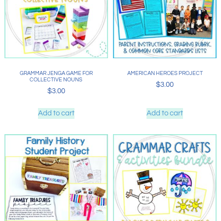
GRAMMAR JENGA GAME FOR
AMERICAN HEROES PROJECT
COLLECTIVE NOUNS
$
3.00
$
3.00
Add to cart
Add to cart