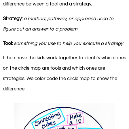
difference between a tool and a strategy.
Strategy:
a method, pathway, or approach used to
figure out an answer to a problem
Tool:
something you use to help you execute a strategy
I then have the kids work together to identify which ones
on the circle map are tools and which ones are
strategies. We color code the circle map to show the
difference.