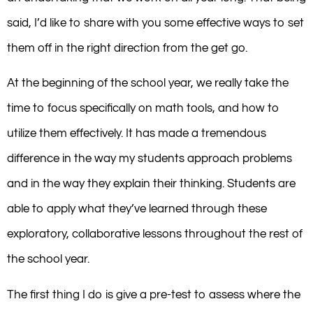
said, I’d like to share with you some effective ways to set
them off in the right direction from the get go.
At the beginning of the school year, we really take the
time to focus specifically on math tools, and how to
utilize them effectively. It has made a tremendous
difference in the way my students approach problems
and in the way they explain their thinking. Students are
able to apply what they’ve learned through these
exploratory, collaborative lessons throughout the rest of
the school year.
The first thing I do is give a pre-test to assess where the