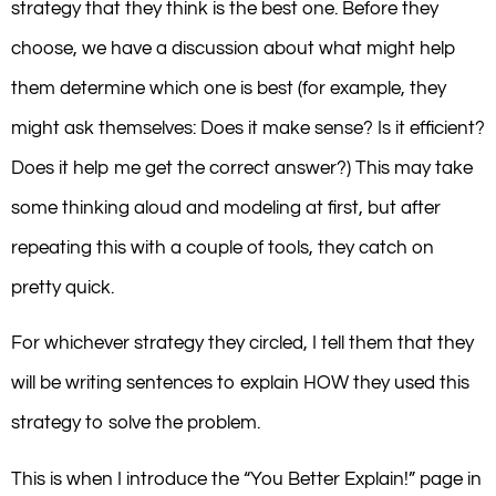
strategy that they think is the best one. Before they
choose, we have a discussion about what might help
them determine which one is best (for example, they
might ask themselves: Does it make sense? Is it efficient?
Does it help me get the correct answer?) This may take
some thinking aloud and modeling at first, but after
repeating this with a couple of tools, they catch on
pretty quick.
For whichever strategy they circled, I tell them that they
will be writing sentences to explain HOW they used this
strategy to solve the problem.
This is when I introduce the “You Better Explain!” page in