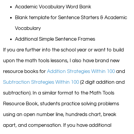
Academic Vocabulary Word Bank
Blank template for Sentence Starters & Academic
Vocabulary
Additional Simple Sentence Frames
If you are further into the school year or want to build
upon the math tools lessons, I also have brand new
resource books for
Addition Strategies Within 100
and
Subtraction Strategies Within 100
(2 digit addition and
subtraction). In a similar format to the Math Tools
Resource Book, students practice solving problems
using an open number line, hundreds chart, break
apart, and compensation. If you have additional