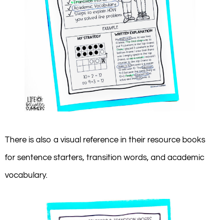
There is also a visual reference in their resource books
for sentence starters, transition words, and academic
vocabulary.