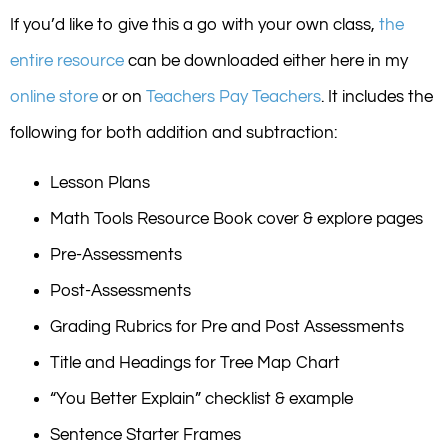
If you’d like to give this a go with your own class,
the
entire resource
can be downloaded either here in my
online store
or on
Teachers Pay Teachers
. It includes the
following for both addition and subtraction:
Lesson Plans
Math Tools Resource Book cover & explore pages
Pre-Assessments
Post-Assessments
Grading Rubrics for Pre and Post Assessments
Title and Headings for Tree Map Chart
“You Better Explain” checklist & example
Sentence Starter Frames