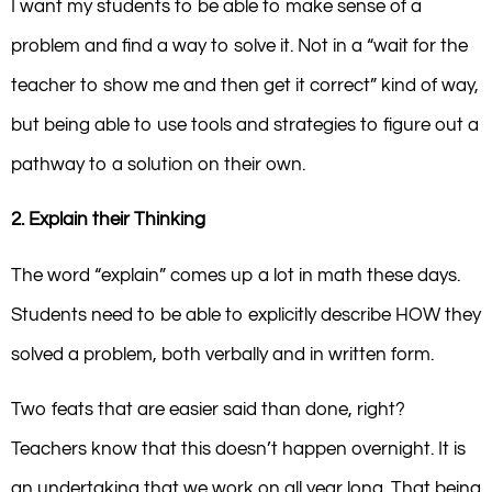
I want my students to be able to make sense of a
problem and find a way to solve it. Not in a “wait for the
teacher to show me and then get it correct” kind of way,
but being able to use tools and strategies to figure out a
pathway to a solution on their own.
2. Explain their Thinking
The word “explain” comes up a lot in math these days.
Students need to be able to explicitly describe HOW they
solved a problem, both verbally and in written form.
Two feats that are easier said than done, right?
Teachers know that this doesn’t happen overnight. It is
an undertaking that we work on all year long. That being