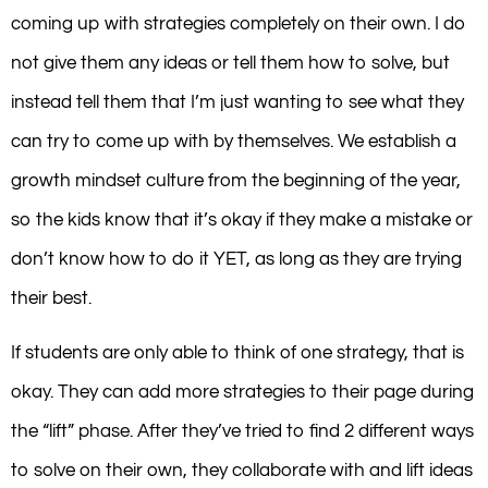
coming up with strategies completely on their own. I do
not give them any ideas or tell them how to solve, but
instead tell them that I’m just wanting to see what they
can try to come up with by themselves. We establish a
growth mindset culture from the beginning of the year,
so the kids know that it’s okay if they make a mistake or
don’t know how to do it YET, as long as they are trying
their best.
If students are only able to think of one strategy, that is
okay. They can add more strategies to their page during
the “lift” phase. After they’ve tried to find 2 different ways
to solve on their own, they collaborate with and lift ideas