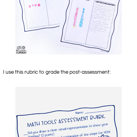
I use this rubric to grade the post-assessment: