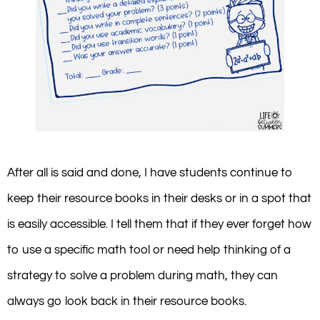
After all is said and done, I have students continue to
keep their resource books in their desks or in a spot that
is easily accessible. I tell them that if they ever forget how
to use a specific math tool or need help thinking of a
strategy to solve a problem during math, they can
always go look back in their resource books.