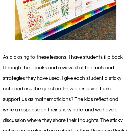
As a closing to these lessons, I have students flip back
through their books and review all of the tools and
strategies they have used. I give each student a sticky
note and ask the question: How does using tools
support us as mathematicians? The kids reflect and
write a response on their sticky note, and we have a
discussion where they share their thoughts. The sticky
notes can be placed on a chart, in their Resource Books,