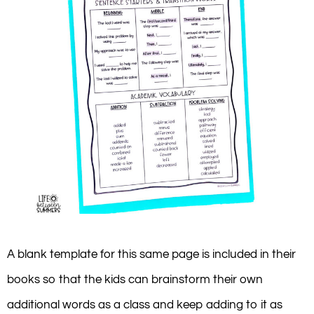
A blank template for this same page is included in their
books so that the kids can brainstorm their own
additional words as a class and keep adding to it as