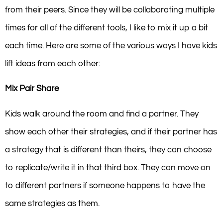
from their peers. Since they will be collaborating multiple
times for all of the different tools, I like to mix it up a bit
each time. Here are some of the various ways I have kids
lift ideas from each other:
Mix Pair Share
Kids walk around the room and find a partner. They
show each other their strategies, and if their partner has
a strategy that is different than theirs, they can choose
to replicate/write it in that third box. They can move on
to different partners if someone happens to have the
same strategies as them.