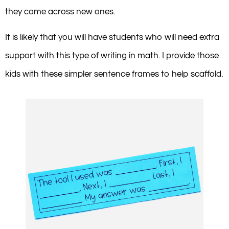
they come across new ones.
It is likely that you will have students who will need extra
support with this type of writing in math. I provide those
kids with these simpler sentence frames to help scaffold.