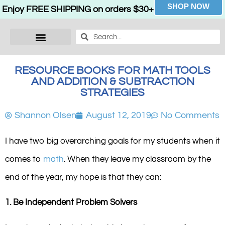
SHOP NOW
Enjoy FREE SHIPPING on orders $30+
RESOURCE BOOKS FOR MATH TOOLS
AND ADDITION & SUBTRACTION
STRATEGIES
Shannon Olsen
August 12, 2019
No Comments
I have two big overarching goals for my students when it
comes to
math
. When they leave my classroom by the
end of the year, my hope is that they can:
1. Be Independent Problem Solvers