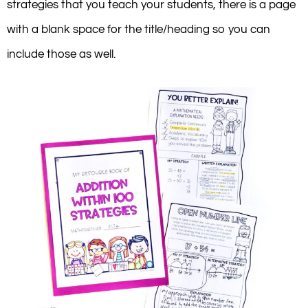
strategies that you teach your students, there is a page
with a blank space for the title/heading so you can
include those as well.