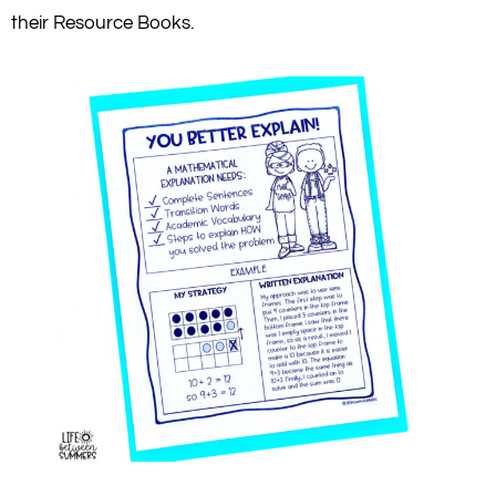
their Resource Books.