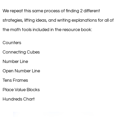
We repeat this same process of finding 2 different
strategies, lifting ideas, and writing explanations for all of
the math tools included in the resource book:
Counters
Connecting Cubes
Number Line
Open Number Line
Tens Frames
Place Value Blocks
Hundreds Chart