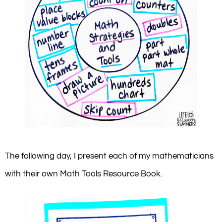
The following day, I present each of my mathematicians
with their own Math Tools Resource Book.