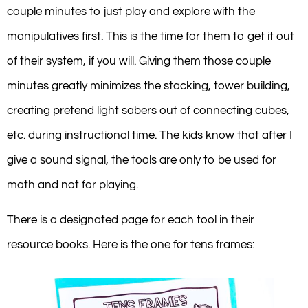
couple minutes to just play and explore with the
manipulatives first. This is the time for them to get it out
of their system, if you will. Giving them those couple
minutes greatly minimizes the stacking, tower building,
creating pretend light sabers out of connecting cubes,
etc. during instructional time. The kids know that after I
give a sound signal, the tools are only to be used for
math and not for playing.
There is a designated page for each tool in their
resource books. Here is the one for tens frames: