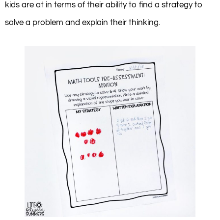
kids are at in terms of their ability to find a strategy to
solve a problem and explain their thinking.