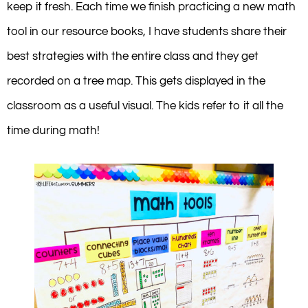
keep it fresh. Each time we finish practicing a new math
tool in our resource books, I have students share their
best strategies with the entire class and they get
recorded on a tree map. This gets displayed in the
classroom as a useful visual. The kids refer to it all the
time during math!