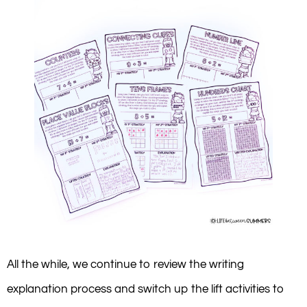
All the while, we continue to review the writing
explanation process and switch up the lift activities to