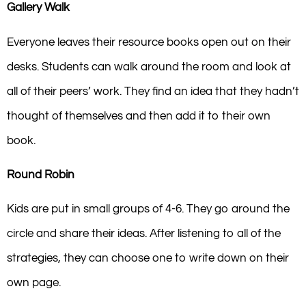
Gallery Walk
Everyone leaves their resource books open out on their
desks. Students can walk around the room and look at
all of their peers’ work. They find an idea that they hadn’t
thought of themselves and then add it to their own
book.
Round Robin
Kids are put in small groups of 4-6. They go around the
circle and share their ideas. After listening to all of the
strategies, they can choose one to write down on their
own page.