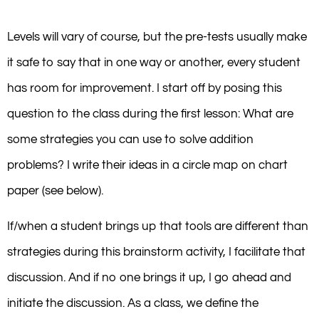
Levels will vary of course, but the pre-tests usually make
it safe to say that in one way or another, every student
has room for improvement. I start off by posing this
question to the class during the first lesson: What are
some strategies you can use to solve addition
problems? I write their ideas in a circle map on chart
paper (see below).
If/when a student brings up that tools are different than
strategies during this brainstorm activity, I facilitate that
discussion. And if no one brings it up, I go ahead and
initiate the discussion. As a class, we define the