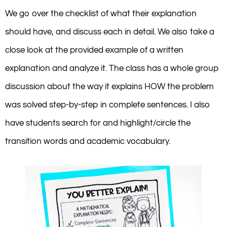
We go over the checklist of what their explanation
should have, and discuss each in detail. We also take a
close look at the provided example of a written
explanation and analyze it. The class has a whole group
discussion about the way it explains HOW the problem
was solved step-by-step in complete sentences. I also
have students search for and highlight/circle the
transition words and academic vocabulary.