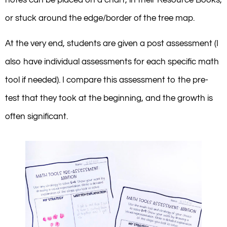
or stuck around the edge/border of the tree map.
At the very end, students are given a post assessment (I
also have individual assessments for each specific math
tool if needed). I compare this assessment to the pre-
test that they took at the beginning, and the growth is
often significant.