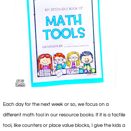
Each day for the next week or so, we focus on a
different math tool in our resource books. If it is a tactile
tool, like counters or place value blocks, I give the kids a