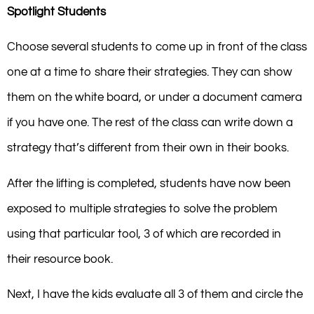
Spotlight Students
Choose several students to come up in front of the class
one at a time to share their strategies. They can show
them on the white board, or under a document camera
if you have one. The rest of the class can write down a
strategy that’s different from their own in their books.
After the lifting is completed, students have now been
exposed to multiple strategies to solve the problem
using that particular tool, 3 of which are recorded in
their resource book.
Next, I have the kids evaluate all 3 of them and circle the