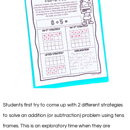
Students first try to come up with 2 different strategies
to solve an addition (or subtraction) problem using tens
frames. This is an exploratory time when they are