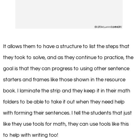
It allows them to have a structure to list the steps that
they took to solve, and as they continue to practice, the
goal is that they can progress to using other sentence
starters and frames like those shown in the resource
book. I laminate the strip and they keep it in their math
folders to be able to take it out when they need help
with forming their sentences. I tell the students that just
like they use tools for math, they can use tools like this
to help with writing too!