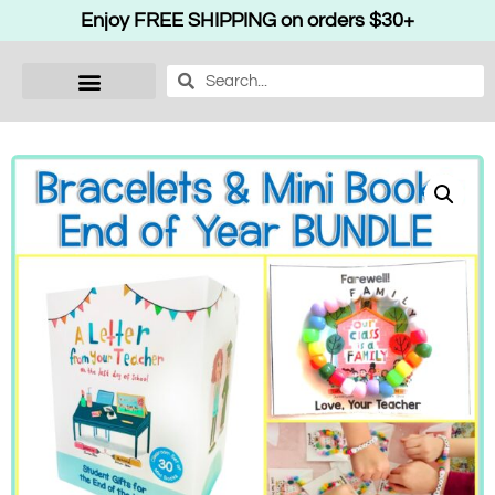
Enjoy FREE SHIPPING on orders $30+