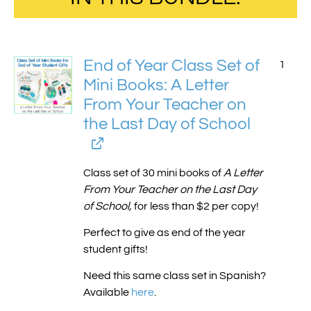
End of Year Class Set of
1
Mini Books: A Letter
From Your Teacher on
the Last Day of School
Class set of 30 mini books of
A Letter
From Your Teacher on the Last Day
of School,
for less than $2 per copy!
Perfect to give as end of the year
student gifts!
Need this same class set in Spanish?
Available
here
.