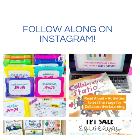
FOLLOW ALONG ON
INSTAGRAM!