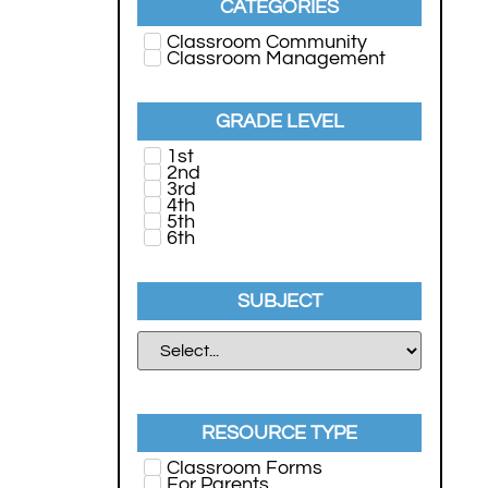
CATEGORIES
Classroom Community
Classroom Management
GRADE LEVEL
1st
2nd
3rd
4th
5th
6th
SUBJECT
RESOURCE TYPE
Classroom Forms
For Parents