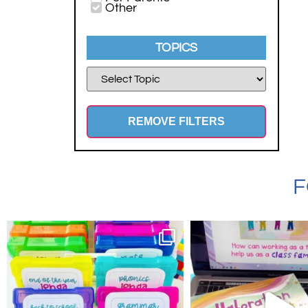
Other
TOPICS
REMOVE FILTERS
F