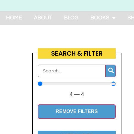
HOME
ABOUT
BLOG
BOOKS
S
SEARCH & FILTER
4
—
4
REMOVE FILTERS