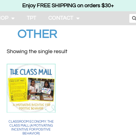
Enjoy FREE SHIPPING on orders $30+
HOP
TPT
CONTACT
OTHER
Showing the single result
CLASSROOM ECONOMY: THE
CLASS MALL (A MOTIVATING
INCENTIVE FOR POSITIVE
BEHAVIOR)