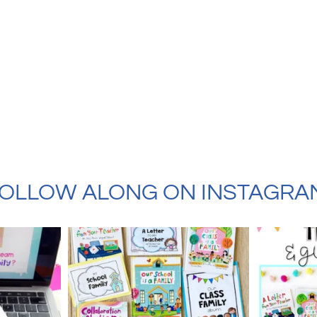
OLLOW ALONG ON INSTAGRA