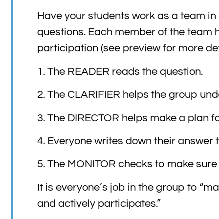
Have your students work as a team in
questions. Each member of the team ha
participation (see preview for more deta
1. The READER reads the question.
2. The CLARIFIER helps the group unde
3. The DIRECTOR helps make a plan for 
4. Everyone writes down their answer 
5. The MONITOR checks to make sure t
It is everyone’s job in the group to “
and actively participates.”