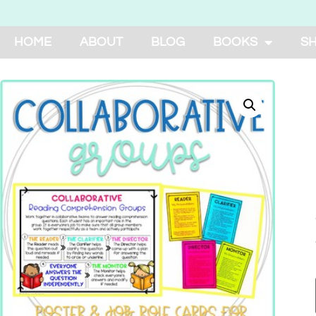
HOME
ABOUT
BLOG
BOOKS
S