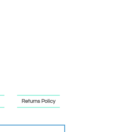
Returns Policy