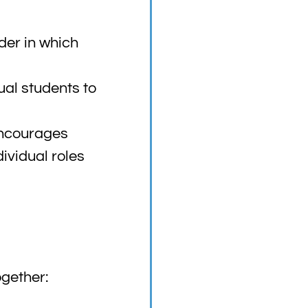
der in which
ual students to
encourages
dividual roles
gether: