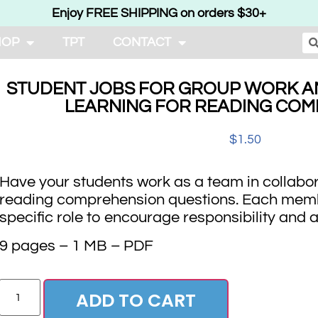
Enjoy FREE SHIPPING on orders $30+
HOP
TPT
CONTACT
STUDENT JOBS FOR GROUP WORK A
LEARNING FOR READING CO
$
1.50
Have your students work as a team in collabo
reading comprehension questions. Each memb
specific role to encourage responsibility and a
9 pages – 1 MB – PDF
ADD TO CART