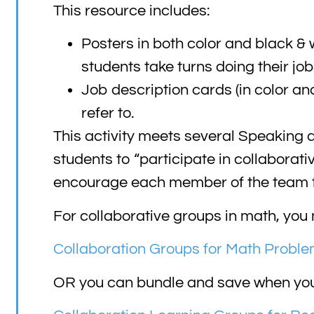
This resource includes:
Posters in both color and black & 
students take turns doing their job
Job description cards (in color an
refer to.
This activity meets several Speaking
students to “participate in collaborati
encourage each member of the team to
For collaborative groups in math, you 
Collaboration Groups for Math Proble
OR you can bundle and save when you