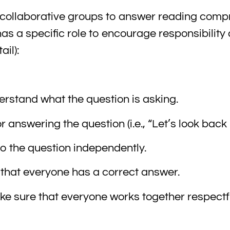
 collaborative groups to answer reading com
s a specific role to encourage responsibility 
il):
rstand what the question is asking.
answering the question (i.e., “Let’s look back
to the question independently.
hat everyone has a correct answer.
make sure that everyone works together respectf