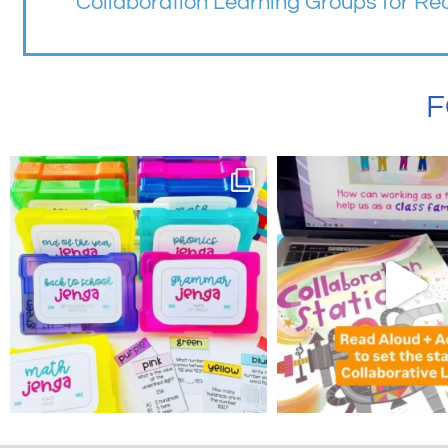
Collaboration Learning Groups for R
F