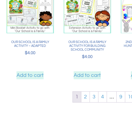
OUR SCHOOL IS A FAMILY
OUR SCHOOL IS A FAMILY
2ND
ACTIVITY – ADAPTED
ACTIVITY FOR BUILDING
HUNT
SCHOOL COMMUNITY
$
4.00
$
4.00
Add to cart
Add to cart
1
2
3
4
…
9
1