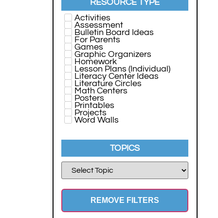
RESOURCE TYPE
Activities
Assessment
Bulletin Board Ideas
For Parents
Games
Graphic Organizers
Homework
Lesson Plans (Individual)
Literacy Center Ideas
Literature Circles
Math Centers
Posters
Printables
Projects
Word Walls
TOPICS
REMOVE FILTERS