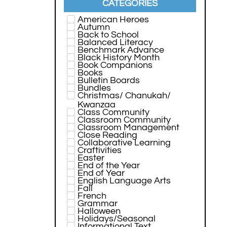
CATEGORIES
American Heroes
Autumn
Back to School
Balanced Literacy
Benchmark Advance
Black History Month
Book Companions
Books
Bulletin Boards
Bundles
Christmas/ Chanukah/
Kwanzaa
Class Community
Classroom Community
Classroom Management
Close Reading
Collaborative Learning
Craftivities
Easter
End of the Year
End of Year
English Language Arts
Fall
French
Grammar
Halloween
Holidays/Seasonal
Informational Text