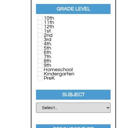
GRADE LEVEL
10th
11th
12th
1st
2nd
3rd
4th
5th
6th
7th
8th
9th
Homeschool
Kindergarten
PreK
SUBJECT