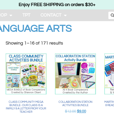
Enjoy FREE SHIPPING on orders $30+
HOP
TPT
CONTACT
ANGUAGE ARTS
Showing 1–16 of 171 results
CLASS COMMUNITY MEGA
COLLABORATION STATION
MARTIN
BUNDLE- OUR CLASS IS A
ACTIVITIES BUNDLE
& REA
FAMILY & A LETTER FROM YOUR
$
12.00
$
9.00
TEACHER