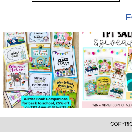
F
COPYRIG