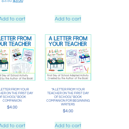
$
3.50
$
3.00
Add to cart
Add to cart
 LETTER FROM YOUR
“A LETTER FROM YOUR
ER ON THE FIRST DAY
TEACHER ON THE FIRST DAY
OF SCHOOL” BOOK
OF SCHOOL” BOOK
COMPANION
COMPANION FOR BEGINNING
WRITERS
$
4.00
$
4.00
Add to cart
Add to cart