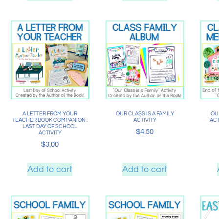
A LETTER FROM YOUR
OUR CLASS IS A FAMILY
OUR
TEACHER BOOK COMPANION :
ACTIVITY
ACT
LAST DAY OF SCHOOL
$
4.50
ACTIVITY
$
3.00
Add to cart
Add to cart