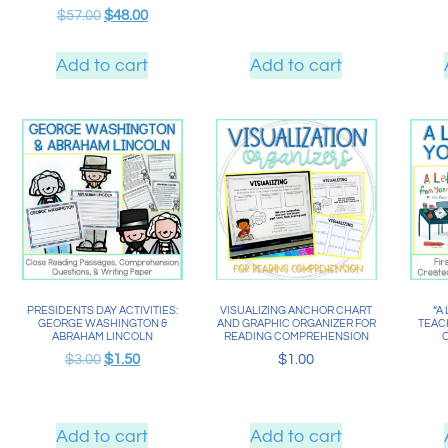
$
57.00
$
48.00
Add to cart
Add to cart
PRESIDENTS DAY ACTIVITIES:
VISUALIZING ANCHOR CHART
“A
GEORGE WASHINGTON &
AND GRAPHIC ORGANIZER FOR
TEACH
ABRAHAM LINCOLN
READING COMPREHENSION
$
3.00
$
1.50
$
1.00
Add to cart
Add to cart