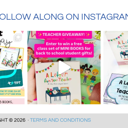
OLLOW ALONG ON INSTAGRA
HT © 2026 ·
TERMS AND CONDITIONS