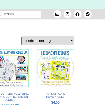
 LUTHER KING WRITING
PAIRS OF PEARS
DING COMPREHENSION
HOMOPHONES
BUNDLE
$
4.00