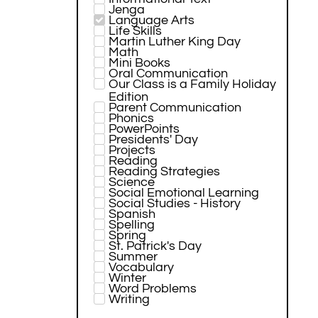
Jenga
Language Arts
Life Skills
Martin Luther King Day
Math
Mini Books
Oral Communication
Our Class is a Family Holiday
Edition
Parent Communication
Phonics
PowerPoints
Presidents' Day
Projects
Reading
Reading Strategies
Science
Social Emotional Learning
Social Studies - History
Spanish
Spelling
Spring
St. Patrick's Day
Summer
Vocabulary
Winter
Word Problems
Writing