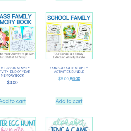
 CLASS IS A FAMILY
OUR SCHOOL IS A FAMILY
IVITY : END OF YEAR
ACTIVITIES BUNDLE
MEMORY BOOK
$
8.00
$
6.00
$
3.00
Add to cart
Add to cart