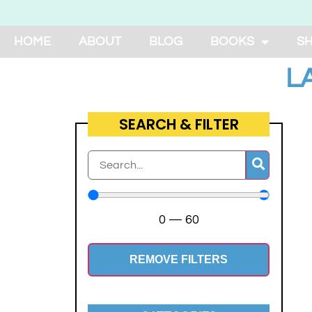
HOME
ABOUT
BLOG
BOOKS
S
L
SEARCH & FILTER
0
—
60
REMOVE FILTERS