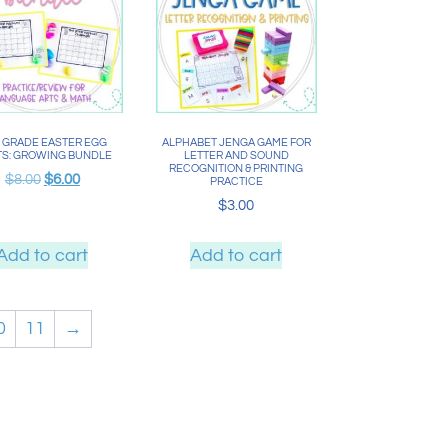
 GRADE EASTER EGG
ALPHABET JENGA GAME FOR
S: GROWING BUNDLE
LETTER AND SOUND
RECOGNITION & PRINTING
$
8.00
$
6.00
PRACTICE
$
3.00
Add to cart
Add to cart
0
11
→