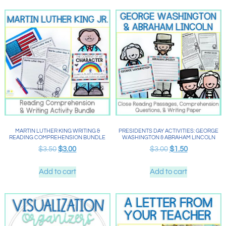
MARTIN LUTHER KING WRITING &
PRESIDENTS DAY ACTIVITIES: GEORGE
READING COMPREHENSION BUNDLE
WASHINGTON & ABRAHAM LINCOLN
$
3.50
$
3.00
$
3.00
$
1.50
Add to cart
Add to cart