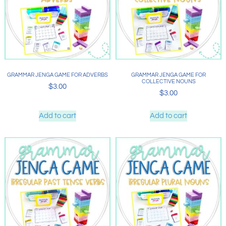
GRAMMAR JENGA GAME FOR ADVERBS
GRAMMAR JENGA GAME FOR
COLLECTIVE NOUNS
$
3.00
$
3.00
Add to cart
Add to cart