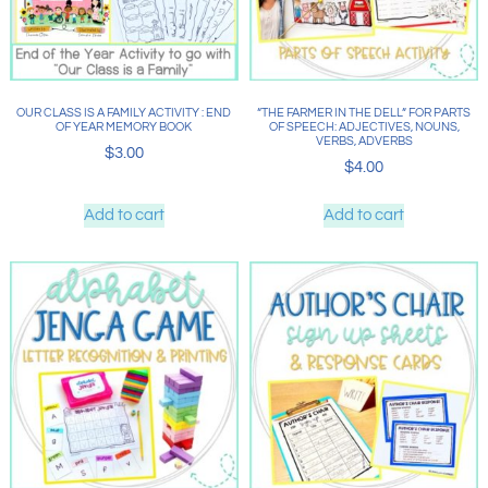
OUR CLASS IS A FAMILY ACTIVITY : END
“THE FARMER IN THE DELL” FOR PARTS
OF YEAR MEMORY BOOK
OF SPEECH: ADJECTIVES, NOUNS,
VERBS, ADVERBS
$
3.00
$
4.00
Add to cart
Add to cart