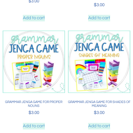
$
3.00
$
3.00
Add to cart
Add to cart
GRAMMAR JENGA GAME FOR PROPER
GRAMMAR JENGA GAME FOR SHADES OF
NOUNS
MEANING
$
3.00
$
3.00
Add to cart
Add to cart