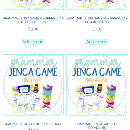
GRAMMAR JENGA GAME FOR IRREGULAR
GRAMMAR JENGA GAME FOR IRREGULAR
PAST TENSE VERBS
PLURAL NOUNS
$
3.00
$
3.00
Add to cart
Add to cart
GRAMMAR JENGA GAME FOR PREFIXES
GRAMMAR JENGA GAME FOR
PRONOUNS