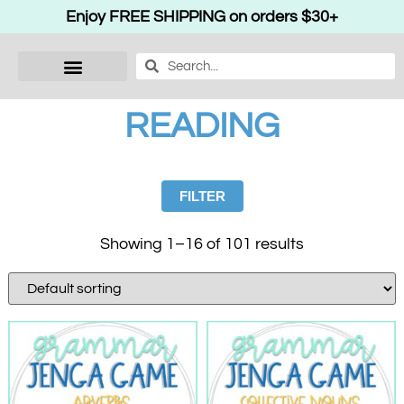
Enjoy FREE SHIPPING on orders $30+
READING
FILTER
Showing 1–16 of 101 results