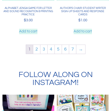
ALPHABET JENGA GAME FOR LETTER
AUTHOR’S CHAIR: STUDENT WRITER
AND SOUND RECOGNITION & PRINTING
SIGN-UP SHEETS AND RESPONSE
PRACTICE
CARDS
$
3.00
$
1.00
Add to cart
Add to cart
1
2
3
4
5
6
7
→
FOLLOW ALONG ON
INSTAGRAM!