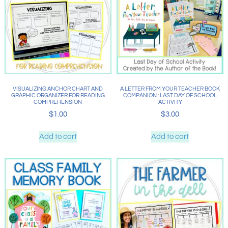
VISUALIZING ANCHOR CHART AND
A LETTER FROM YOUR TEACHER BOOK
GRAPHIC ORGANIZER FOR READING
COMPANION : LAST DAY OF SCHOOL
COMPREHENSION
ACTIVITY
$
1.00
$
3.00
Add to cart
Add to cart