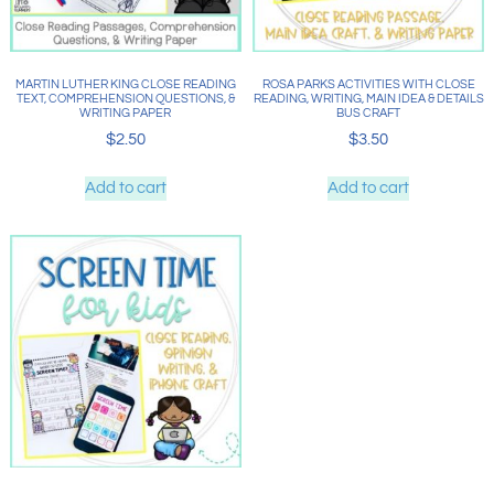
MARTIN LUTHER KING CLOSE READING
ROSA PARKS ACTIVITIES WITH CLOSE
TEXT, COMPREHENSION QUESTIONS, &
READING, WRITING, MAIN IDEA & DETAILS
WRITING PAPER
BUS CRAFT
$
2.50
$
3.50
Add to cart
Add to cart