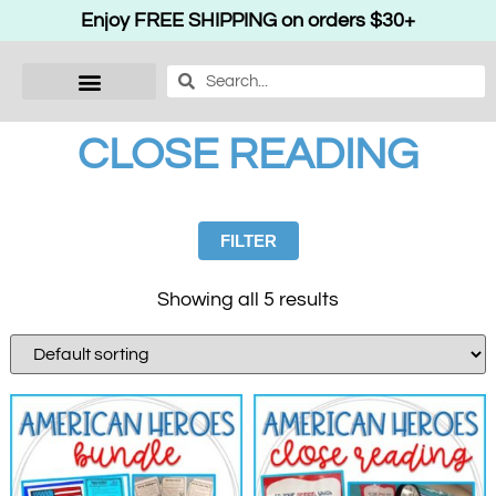
Enjoy FREE SHIPPING on orders $30+
CLOSE READING
FILTER
Showing all 5 results