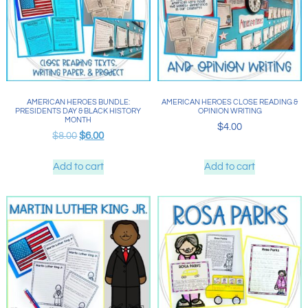
AMERICAN HEROES BUNDLE:
AMERICAN HEROES CLOSE READING &
PRESIDENTS DAY & BLACK HISTORY
OPINION WRITING
MONTH
$
4.00
$
8.00
$
6.00
Add to cart
Add to cart