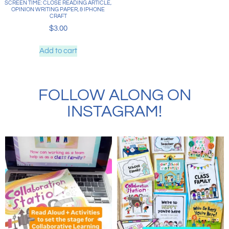
SCREEN TIME: CLOSE READING ARTICLE,
OPINION WRITING PAPER, & IPHONE
CRAFT
$
3.00
Add to cart
FOLLOW ALONG ON
INSTAGRAM!