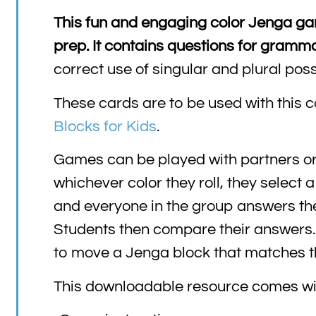
This fun and engaging color Jenga game
prep. It contains questions for gram
correct use of singular and plural pos
These cards are to be used with this c
Blocks for Kids
.
Games can be played with partners or a
whichever color they roll, they select 
and everyone in the group answers the 
Students then compare their answers. I
to move a Jenga block that matches the
This downloadable resource comes wi