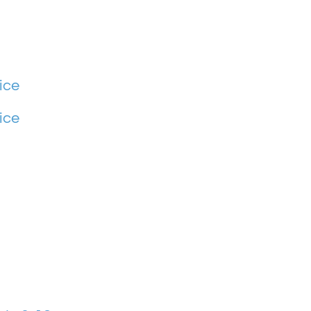
ice
ice