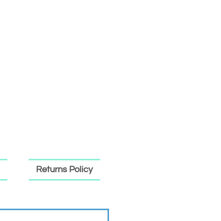
Returns Policy