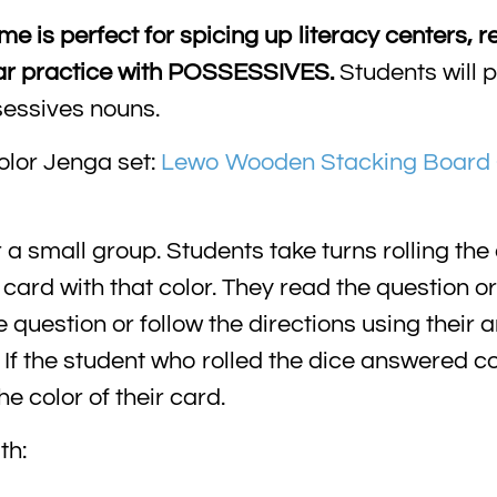
 is perfect for spicing up literacy centers, re
mar practice with POSSESSIVES.
Students will p
sessives nouns.
olor Jenga set:
Lewo Wooden Stacking Board 
 small group. Students take turns rolling the 
a card with that color. They read the question or
question or follow the directions using their 
f the student who rolled the dice answered cor
 color of their card.
th: