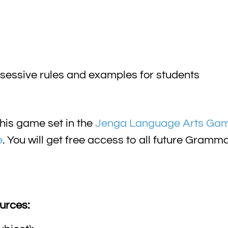
ssessive rules and examples for students
his game set in the
Jenga Language Arts Ga
e
. You will get free access to all future Gra
urces: