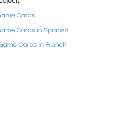
ubject):
 Game Cards
Game Cards in Spanish
 Game Cards in French