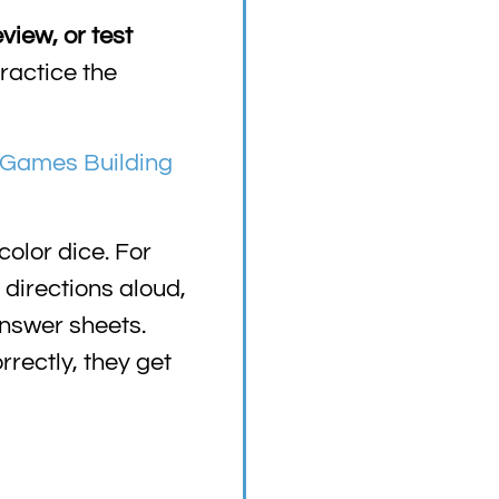
view, or test
ractice the
Games Building
color dice. For
 directions aloud,
answer sheets.
rectly, they get