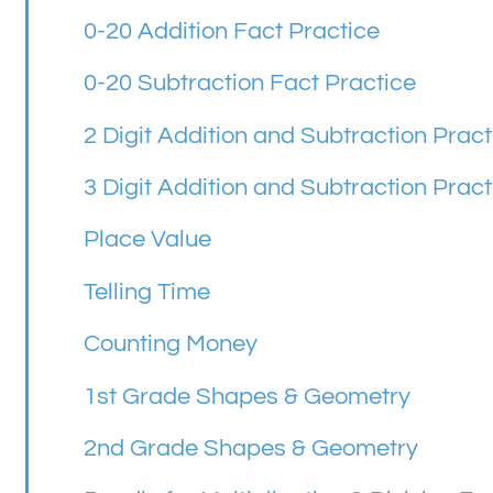
0-20 Addition Fact Practice
0-20 Subtraction Fact Practice
2 Digit Addition and Subtraction Pract
3 Digit Addition and Subtraction Pract
Place Value
Telling Time
Counting Money
1st Grade Shapes & Geometry
2nd Grade Shapes & Geometry