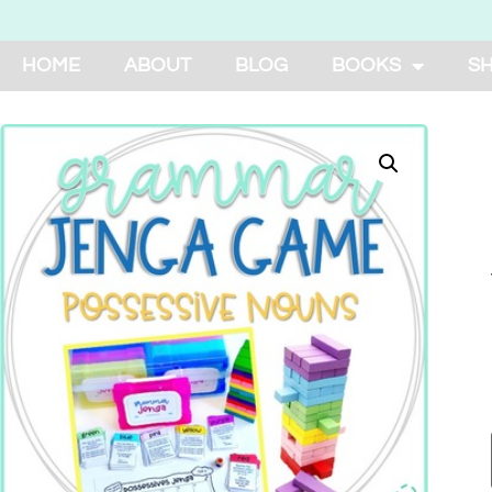
HOME
ABOUT
BLOG
BOOKS
S