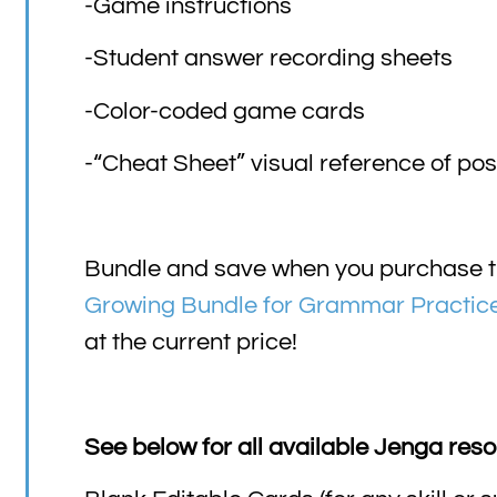
-Game instructions
-Student answer recording sheets
-Color-coded game cards
-“Cheat Sheet” visual reference of po
Bundle and save when you purchase t
Growing Bundle for Grammar Practic
at the current price!
See below for all available Jenga reso