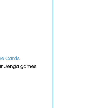
me Cards
mmar Jenga games