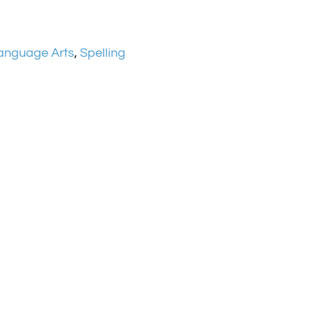
anguage Arts
,
Spelling