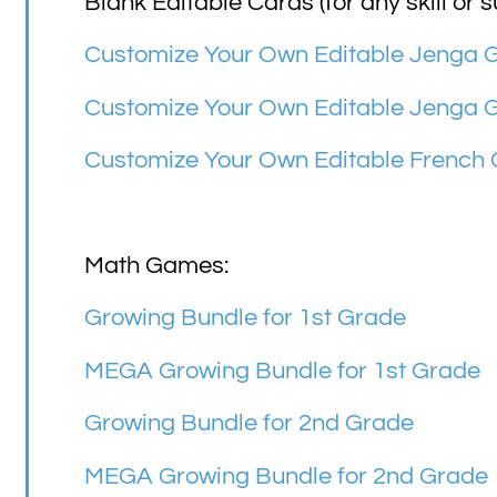
Blank Editable Cards (for any skill or s
Customize Your Own Editable Jenga
Customize Your Own Editable Jenga 
Customize Your Own Editable French
Math Games:
Growing Bundle for 1st Grade
MEGA Growing Bundle for 1st Grade
Growing Bundle for 2nd Grade
MEGA Growing Bundle for 2nd Grade