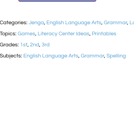
Categories:
Jenga
,
English Language Arts
,
Grammar
,
L
Topics:
Games
,
Literacy Center Ideas
,
Printables
Grades:
1st
,
2nd
,
3rd
Subjects:
English Language Arts
,
Grammar
,
Spelling