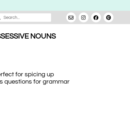
SESSIVE NOUNS
fect for spicing up
ains questions for grammar