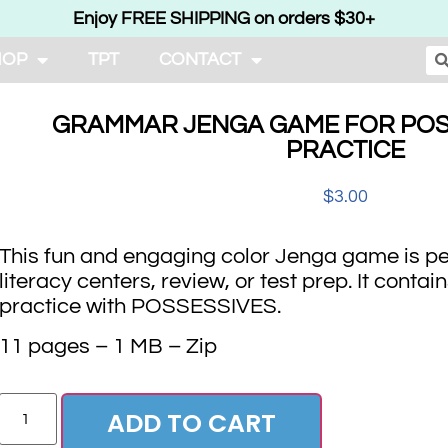
Enjoy FREE SHIPPING on orders $30+
HOP
TPT
CONTACT
GRAMMAR JENGA GAME FOR POS
PRACTICE
$
3.00
This fun and engaging color Jenga game is per
literacy centers, review, or test prep. It cont
practice with POSSESSIVES.
11 pages – 1 MB – Zip
ADD TO CART