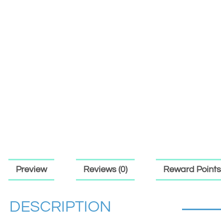
Preview
Reviews (0)
Reward Points
DESCRIPTION