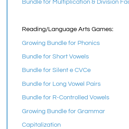
Bundle for Multiplication & Division Fa
Reading/Language Arts Games:
Growing Bundle for Phonics
Bundle for Short Vowels
Bundle for Silent e CVCe
Bundle for Long Vowel Pairs
Bundle for R-Controlled Vowels
Growing Bundle for Grammar
Capitalization