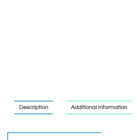
Description
Additional information