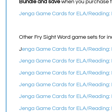
Bundle and save
when you purchase th
Jenga Game Cards for ELA/Reading: 
Other Fry Sight Word game sets for in
J
enga Game Cards for ELA/Reading: F
Jenga Game Cards for ELA/Reading: 
Jenga Game Cards for ELA/Reading: F
Jenga Game Cards for ELA/Reading: F
Jenga Game Cards for ELA/Reading: F
Jenga Game Cards for ELA/Reading: F