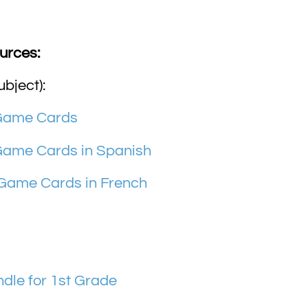
urces:
ubject):
 Game Cards
Game Cards in Spanish
 Game Cards in French
le for 1st Grade