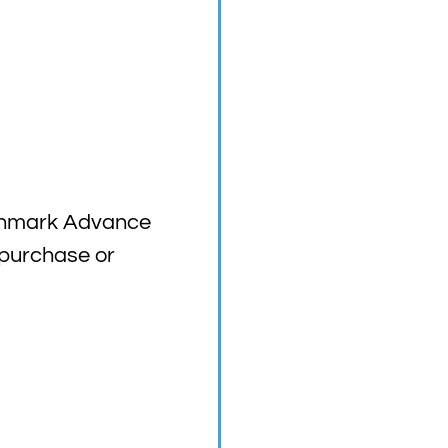
nchmark Advance
 purchase or