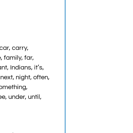
ar, carry,
 family, far,
t, Indians, it’s,
 next, night, often,
something,
e, under, until,