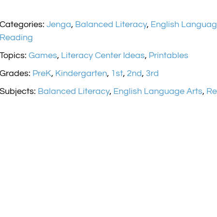
Categories:
Jenga
,
Balanced Literacy
,
English Languag
Reading
Topics:
Games
,
Literacy Center Ideas
,
Printables
Grades:
PreK
,
Kindergarten
,
1st
,
2nd
,
3rd
Subjects:
Balanced Literacy
,
English Language Arts
,
Re