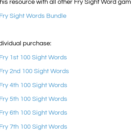
is resource with all other Fry Sight Word gam
Fry Sight Words Bundle
dividual purchase:
ry 1st 100 Sight Words
Fry 2nd 100 Sight Words
ry 4th 100 Sight Words
ry 5th 100 Sight Words
ry 6th 100 Sight Words
ry 7th 100 Sight Words