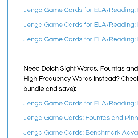
Jenga Game Cards for ELA/Reading: F
Jenga Game Cards for ELA/Reading: F
Jenga Game Cards for ELA/Reading: F
Need Dolch Sight Words, Fountas and
High Frequency Words instead? Check o
bundle and save):
Jenga Game Cards for ELA/Reading: 
Jenga Game Cards: Fountas and Pinne
Jenga Game Cards: Benchmark Advan