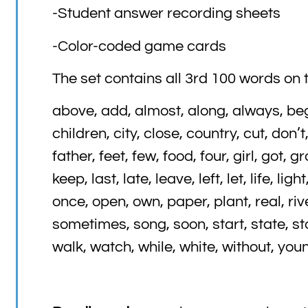
-Student answer recording sheets
-Color-coded game cards
The set contains all 3rd 100 words on t
above, add, almost, along, always, beg
children, city, close, country, cut, don’
father, feet, few, food, four, girl, got, 
keep, last, late, leave, left, let, life, li
once, open, own, paper, plant, real, ri
sometimes, song, soon, start, state, stop
walk, watch, while, white, without, you