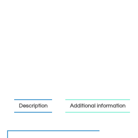
Description
Additional information