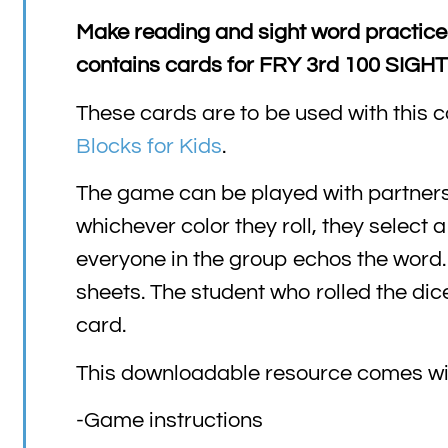
Make reading and sight word practice
contains cards for FRY 3rd 100 SIG
These cards are to be used with this c
Blocks for Kids
.
The game can be played with partners o
whichever color they roll, they select 
everyone in the group echos the word. 
sheets. The student who rolled the dic
card.
This downloadable resource comes wi
-Game instructions