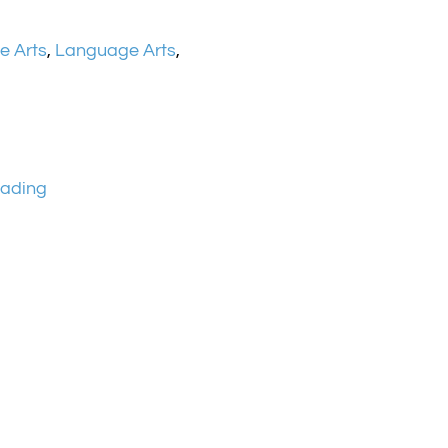
e Arts
,
Language Arts
,
ading