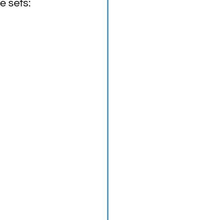
e sets: