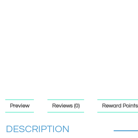
Preview
Reviews (0)
Reward Points
DESCRIPTION