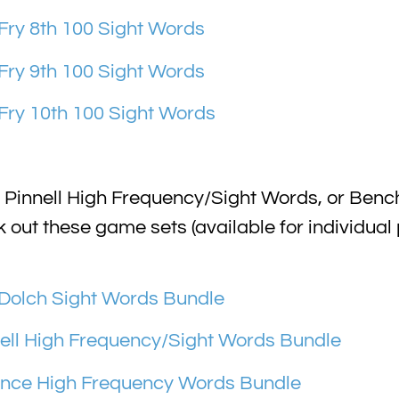
ry 8th 100 Sight Words
ry 9th 100 Sight Words
ry 10th 100 Sight Words
 Pinnell High Frequency/Sight Words, or Be
ut these game sets (available for individual
Dolch Sight Words Bundle
ll High Frequency/Sight Words Bundle
ce High Frequency Words Bundle