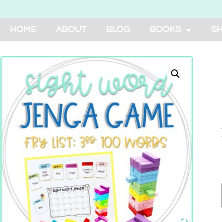
HOME
ABOUT
BLOG
BOOKS
S