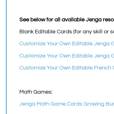
See below for all available Jenga reso
Blank Editable Cards (for any skill or s
Customize Your Own Editable Jenga
Customize Your Own Editable Jenga 
Customize Your Own Editable French
Math Games:
Jenga Math Game Cards Growing Bund