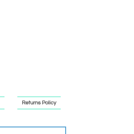
Returns Policy