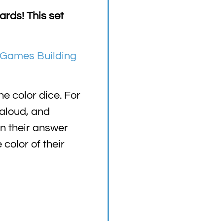
rds! This set
Games Building
e color dice. For
 aloud, and
on their answer
color of their