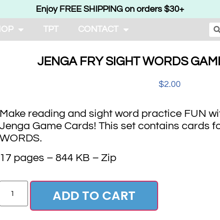
Enjoy FREE SHIPPING on orders $30+
HOP
TPT
CONTACT
JENGA FRY SIGHT WORDS GAME
$
2.00
Make reading and sight word practice FUN wi
Jenga Game Cards! This set contains cards f
WORDS.
17 pages – 844 KB – Zip
ADD TO CART