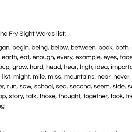
he Fry Sight Words list:
an, begin, being, below, between, book, both, c
t, earth, eat, enough, every, example, eyes, face,
group, grow, hard, head, hear, high, idea, importan
ght, list, might, mile, miss, mountains, near, never,
ver, run, saw, school, sea, second, seem, side, 
, story, talk, those, thought, together, took, tre
ng