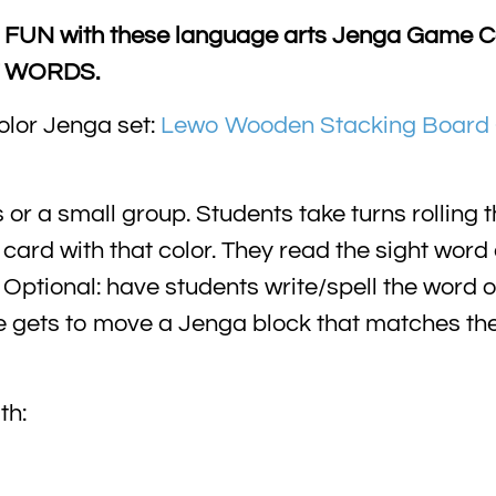
 FUN with these language arts Jenga Game Ca
HT WORDS.
olor Jenga set:
Lewo Wooden Stacking Board 
r a small group. Students take turns rolling th
a card with that color. They read the sight word
Optional: have students write/spell the word 
e gets to move a Jenga block that matches the 
th: