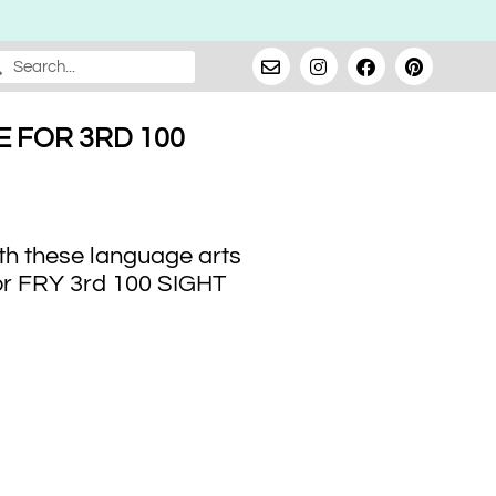
 FOR 3RD 100
th these language arts
or FRY 3rd 100 SIGHT