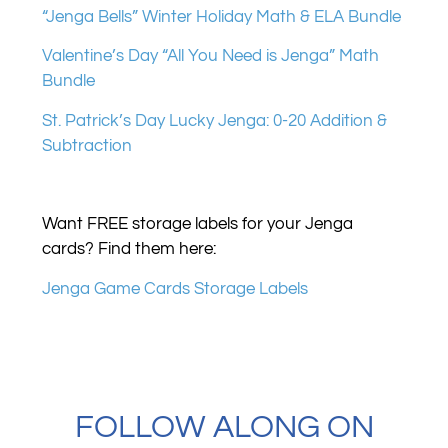
“Jenga Bells” Winter Holiday Math & ELA Bundle
Valentine’s Day “All You Need is Jenga” Math
Bundle
St. Patrick’s Day Lucky Jenga: 0-20 Addition &
Subtraction
Want FREE storage labels for your Jenga
cards? Find them here:
Jenga Game Cards Storage Labels
FOLLOW ALONG ON