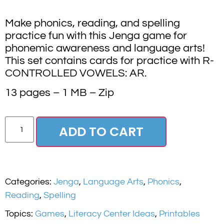
Make phonics, reading, and spelling
practice fun with this Jenga game for
phonemic awareness and language arts!
This set contains cards for practice with R-
CONTROLLED VOWELS: AR.
13 pages – 1 MB – Zip
ADD TO CART
Categories:
Jenga
,
Language Arts
,
Phonics
,
Reading
,
Spelling
Topics:
Games
,
Literacy Center Ideas
,
Printables