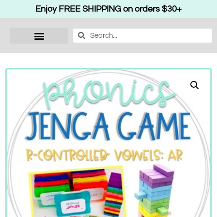
Enjoy FREE SHIPPING on orders $30+