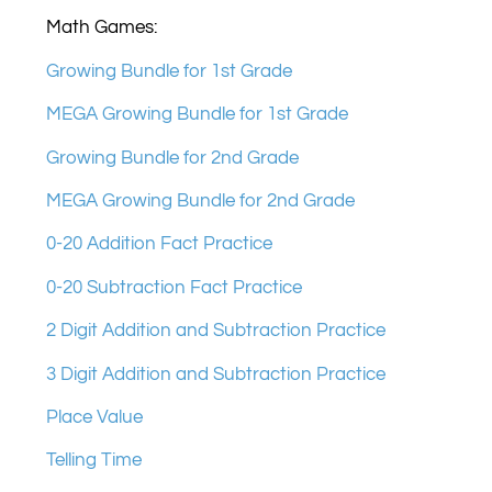
Math Games:
Growing Bundle for 1st Grade
MEGA Growing Bundle for 1st Grade
Growing Bundle for 2nd Grade
MEGA Growing Bundle for 2nd Grade
0-20 Addition Fact Practice
0-20 Subtraction Fact Practice
2 Digit Addition and Subtraction Practice
3 Digit Addition and Subtraction Practice
Place Value
Telling Time