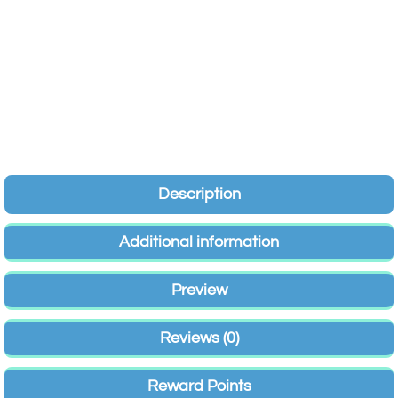
Description
Additional information
Preview
Reviews (0)
Reward Points