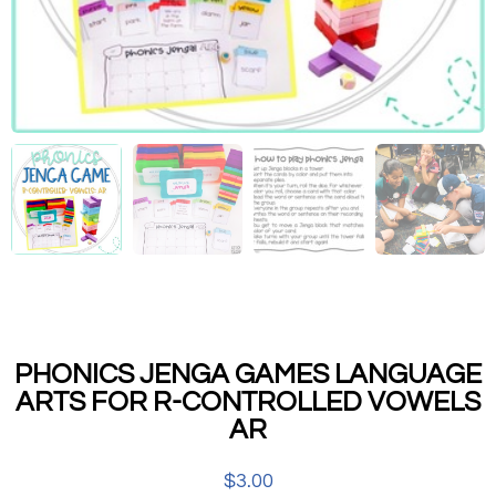
PHONICS JENGA GAMES LANGUAGE
ARTS FOR R-CONTROLLED VOWELS
AR
$
3.00