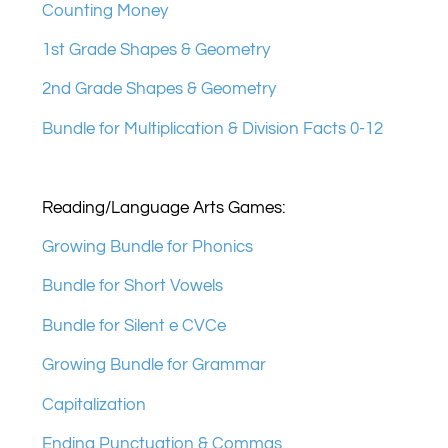
Counting Money
1st Grade Shapes & Geometry
2nd Grade Shapes & Geometry
Bundle for Multiplication & Division Facts 0-12
Reading/Language Arts Games:
Growing Bundle for Phonics
Bundle for Short Vowels
Bundle for Silent e CVCe
Growing Bundle for Grammar
Capitalization
Ending Punctuation & Commas