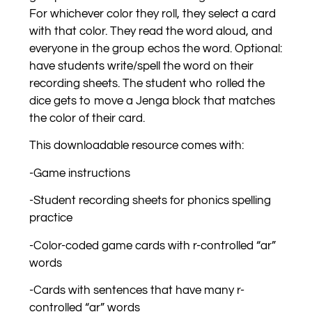
For whichever color they roll, they select a card
with that color. They read the word aloud, and
everyone in the group echos the word. Optional:
have students write/spell the word on their
recording sheets. The student who rolled the
dice gets to move a Jenga block that matches
the color of their card.
This downloadable resource comes with:
-Game instructions
-Student recording sheets for phonics spelling
practice
-Color-coded game cards with r-controlled “ar”
words
-Cards with sentences that have many r-
controlled “ar” words