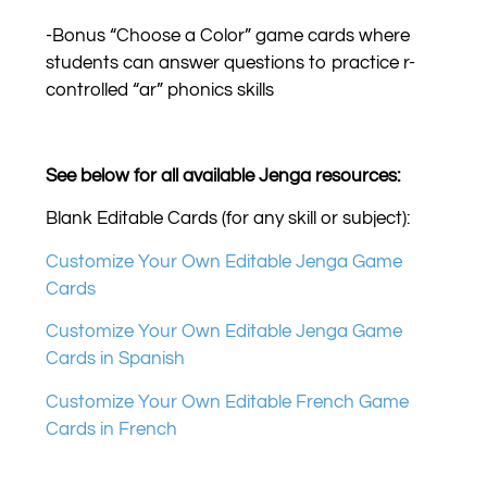
-Bonus “Choose a Color” game cards where
students can answer questions to practice r-
controlled “ar” phonics skills
See below for all available Jenga resources:
Blank Editable Cards (for any skill or subject):
Customize Your Own Editable Jenga Game
Cards
Customize Your Own Editable Jenga Game
Cards in Spanish
Customize Your Own Editable French Game
Cards in French