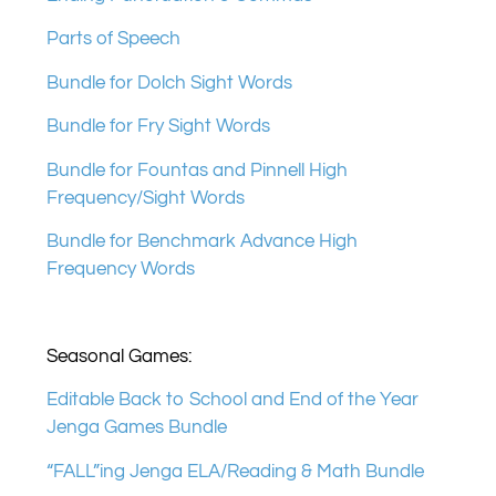
Parts of Speech
Bundle for Dolch Sight Words
Bundle for Fry Sight Words
Bundle for Fountas and Pinnell High
Frequency/Sight Words
Bundle for Benchmark Advance High
Frequency Words
Seasonal Games:
Editable Back to School and End of the Year
Jenga Games Bundle
“FALL”ing Jenga ELA/Reading & Math Bundle