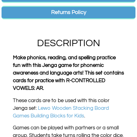
Returns Policy
DESCRIPTION
Make phonics, reading, and spelling practice
fun with this Jenga game for phonemic
awareness and language arts! This set contains
cards for practice with R-CONTROLLED
VOWELS: AR.
These cards are to be used with this color
Jenga set:
Lewo Wooden Stacking Board
Games Building Blocks for Kids
.
Games can be played with partners or a small
group. Students take turns rolling the color dice.