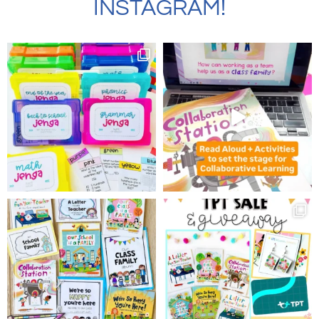
INSTAGRAM!