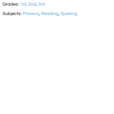
Grades:
1st
,
2nd
,
3rd
Subjects:
Phonics
,
Reading
,
Spelling